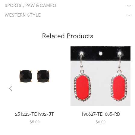
SPORTS , PAW & CAMEO
WESTERN STYLE
Related Products
251223-TE1902-JT
190627-TE1605-RD
$
5.00
$
6.00