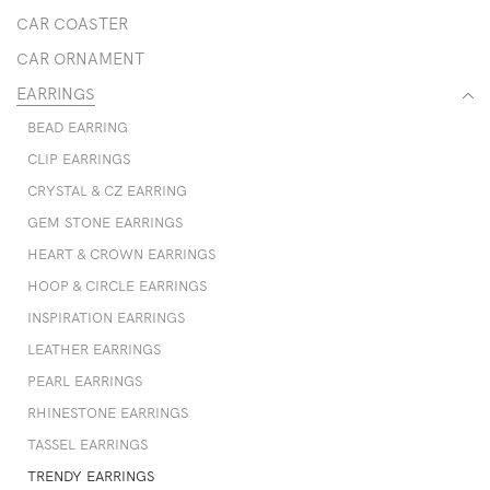
CAR COASTER
CAR ORNAMENT
EARRINGS
BEAD EARRING
CLIP EARRINGS
CRYSTAL & CZ EARRING
GEM STONE EARRINGS
HEART & CROWN EARRINGS
HOOP & CIRCLE EARRINGS
INSPIRATION EARRINGS
LEATHER EARRINGS
PEARL EARRINGS
RHINESTONE EARRINGS
TASSEL EARRINGS
TRENDY EARRINGS