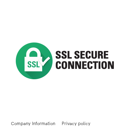
Company Information
Privacy policy