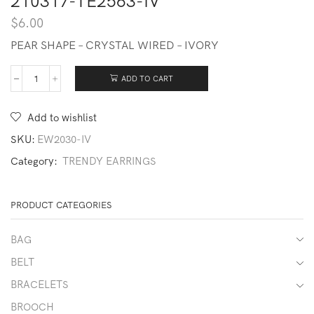
210317-TE2563-IV
$
6.00
PEAR SHAPE – CRYSTAL WIRED – IVORY
ADD TO CART
210317-
TE2563-
IV
Add to wishlist
quantity
SKU:
EW2030-IV
Category:
TRENDY EARRINGS
PRODUCT CATEGORIES
BAG
BELT
BRACELETS
BROOCH