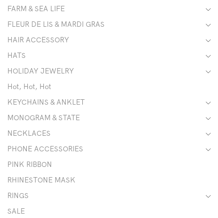
FARM & SEA LIFE
FLEUR DE LIS & MARDI GRAS
HAIR ACCESSORY
HATS
HOLIDAY JEWELRY
Hot, Hot, Hot
KEYCHAINS & ANKLET
MONOGRAM & STATE
NECKLACES
PHONE ACCESSORIES
PINK RIBBON
RHINESTONE MASK
RINGS
SALE