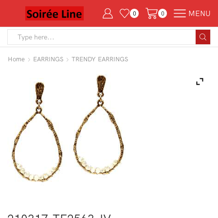
MENU
0
0
Search
input
Home
EARRINGS
TRENDY EARRINGS