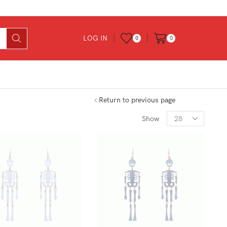
LOG IN
0
0
Return to previous page
Products
Show
per
page