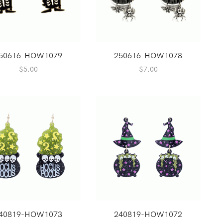
50616-HOW1079
250616-HOW1078
$
5.00
$
7.00
40819-HOW1073
240819-HOW1072