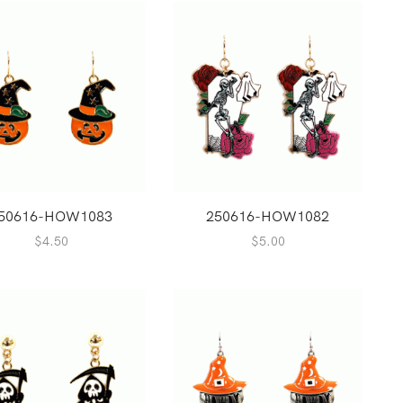
50616-HOW1083
250616-HOW1082
$
4.50
$
5.00