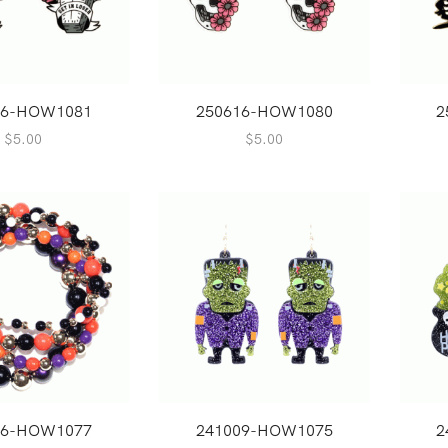
16-HOW1081
250616-HOW1080
2
$
5.00
$
5.00
16-HOW1077
241009-HOW1075
2