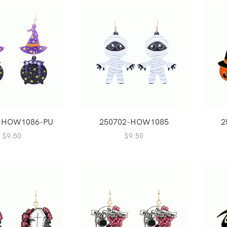
-HOW1086-PU
250702-HOW1085
2
$
9.50
$
9.50