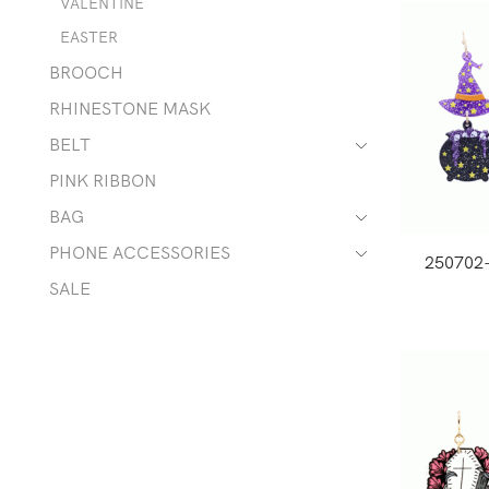
VALENTINE
EASTER
BROOCH
RHINESTONE MASK
BELT
PINK RIBBON
BAG
PHONE ACCESSORIES
250702
SALE