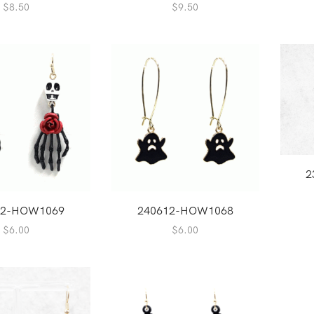
$
8.50
$
9.50
2
12-HOW1069
240612-HOW1068
$
6.00
$
6.00