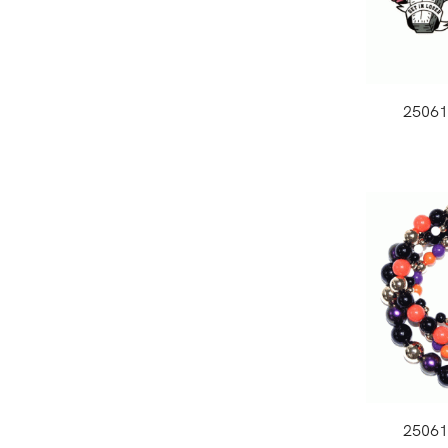
2506
2506