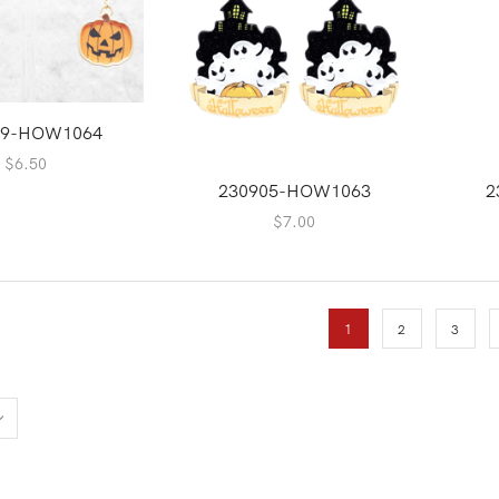
09-HOW1064
$
6.50
230905-HOW1063
2
$
7.00
1
2
3