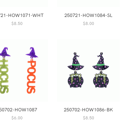
721-HOW1071-WHT
250721-HOW1084-SL
$
8.50
$
8.00
50702-HOW1087
250702-HOW1086-BK
$
6.00
$
8.50