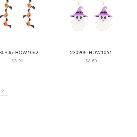
30905-HOW1062
230905-HOW1061
$
8.00
$
8.50