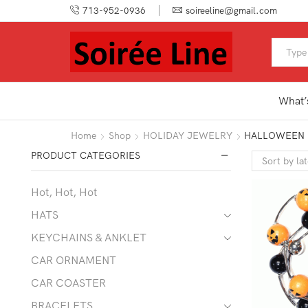
713-952-0936
soireeline@gmail.com
What’
Home
Shop
HOLIDAY JEWELRY
HALLOWEEN
PRODUCT CATEGORIES
Hot, Hot, Hot
HATS
KEYCHAINS & ANKLET
CAR ORNAMENT
CAR COASTER
BRACELETS