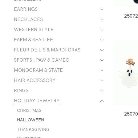
EARRINGS
2507
NECKLACES
WESTERN STYLE
FARM & SEA LIFE
FLEUR DE LIS & MARDI GRAS
SPORTS , PAW & CAMEO
MONOGRAM & STATE
HAIR ACCESSORY
RINGS
HOLIDAY JEWELRY
CHRISTMAS
2507
HALLOWEEN
THANKSGIVING