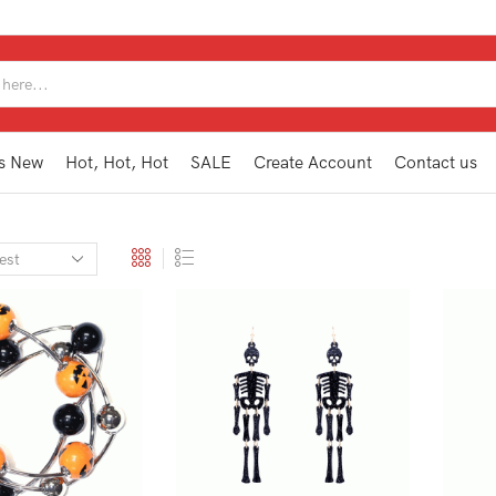
SEARCH
INPUT
s New
Hot, Hot, Hot
SALE
Create Account
Contact us