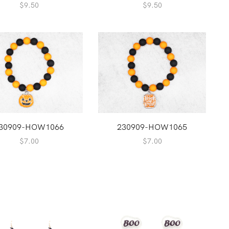
$
9.50
$
9.50
30909-HOW1066
230909-HOW1065
$
7.00
$
7.00