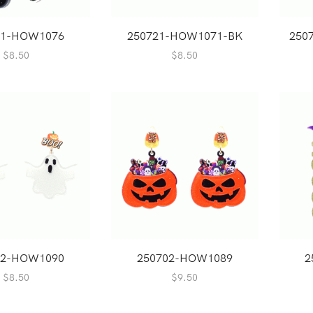
21-HOW1076
250721-HOW1071-BK
250
$
8.50
$
8.50
02-HOW1090
250702-HOW1089
2
$
8.50
$
9.50