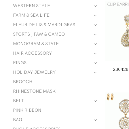
WESTERN STYLE
FARM & SEA LIFE
FLEUR DE LIS & MARDI GRAS
SPORTS , PAW & CAMEO
MONOGRAM & STATE
HAIR ACCESSORY
RINGS
230428
HOLIDAY JEWELRY
BROOCH
RHINESTONE MASK
BELT
PINK RIBBON
BAG