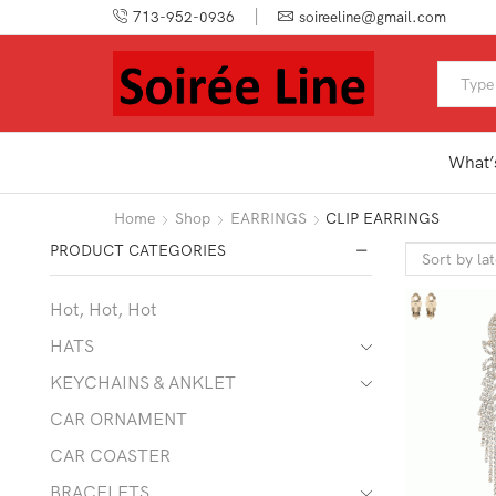
713-952-0936
soireeline@gmail.com
What’
Home
Shop
EARRINGS
CLIP EARRINGS
PRODUCT CATEGORIES
Hot, Hot, Hot
HATS
KEYCHAINS & ANKLET
CAR ORNAMENT
CAR COASTER
BRACELETS