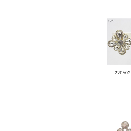
220602