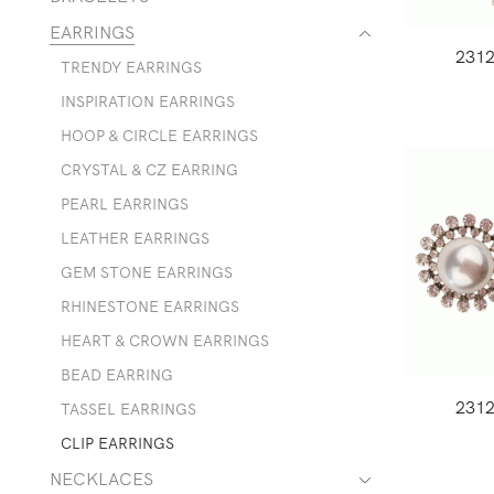
EARRINGS
231
TRENDY EARRINGS
INSPIRATION EARRINGS
HOOP & CIRCLE EARRINGS
CRYSTAL & CZ EARRING
PEARL EARRINGS
LEATHER EARRINGS
GEM STONE EARRINGS
RHINESTONE EARRINGS
HEART & CROWN EARRINGS
BEAD EARRING
231
TASSEL EARRINGS
CLIP EARRINGS
NECKLACES