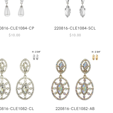
0816-CLE1084-CP
220816-CLE1084-SCL
$
10.00
$
10.00
0816-CLE1082-CL
220816-CLE1082-AB