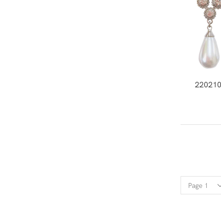
22021