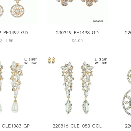
9-PE1497-GD
230319-PE1493-GD
22
$
11.55
$
6.00
6-CLE1083-GP
220816-CLE1083-GCL
22