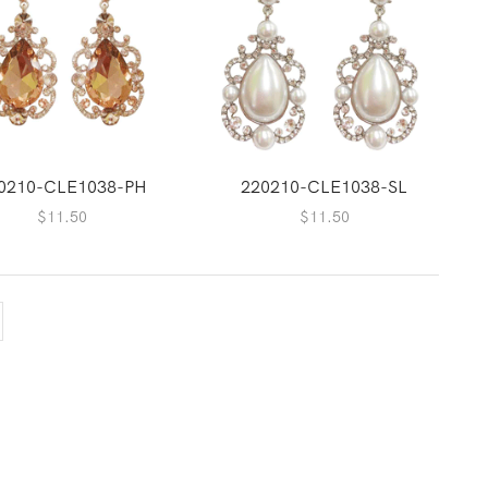
0210-CLE1038-PH
220210-CLE1038-SL
$
11.50
$
11.50