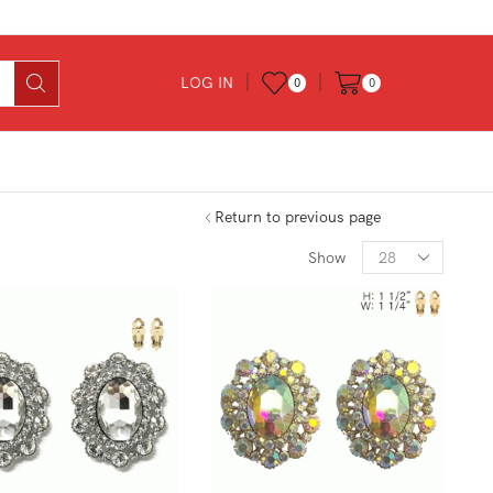
LOG IN
0
0
Return to previous page
Products
Show
per
page