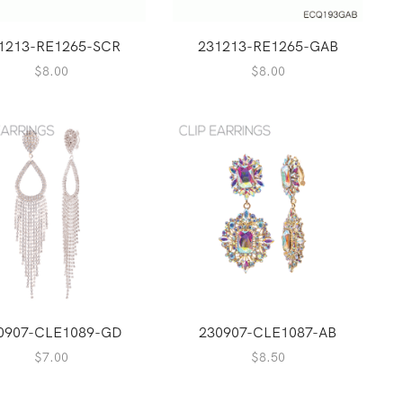
1213-RE1265-SCR
231213-RE1265-GAB
$
8.00
$
8.00
0907-CLE1089-GD
230907-CLE1087-AB
$
7.00
$
8.50