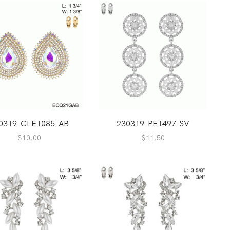
0319-CLE1085-AB
230319-PE1497-SV
$
10.00
$
11.50