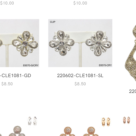
$
10.00
$
10.00
-CLE1081-GD
220602-CLE1081-SL
$
8.50
$
8.50
22