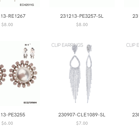
213-RE1267
231213-PE3257-SL
23
$
8.00
$
8.00
213-PE3255
230907-CLE1089-SL
23
$
6.00
$
7.00