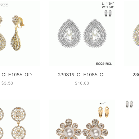
-CLE1086-GD
230319-CLE1085-CL
23
$
3.50
$
10.00