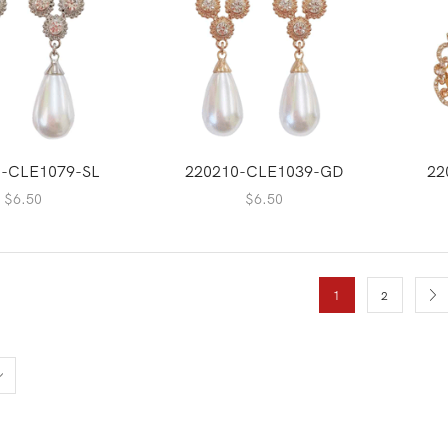
0-CLE1079-SL
220210-CLE1039-GD
22
$
6.50
$
6.50
1
2