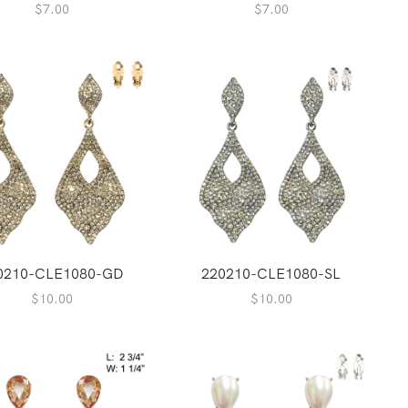
$
7.00
$
7.00
0210-CLE1080-GD
220210-CLE1080-SL
$
10.00
$
10.00