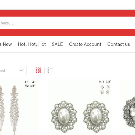
SEARCH
INPUT
s New
Hot, Hot, Hot
SALE
Create Account
Contact us