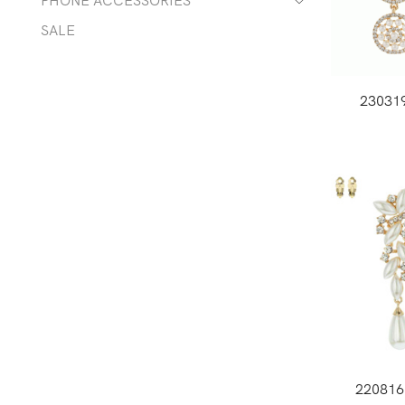
PHONE ACCESSORIES
SALE
23031
22081