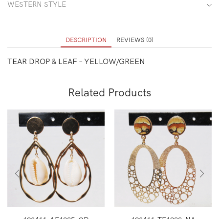
WESTERN STYLE
DESCRIPTION
REVIEWS (0)
TEAR DROP & LEAF – YELLOW/GREEN
Related Products