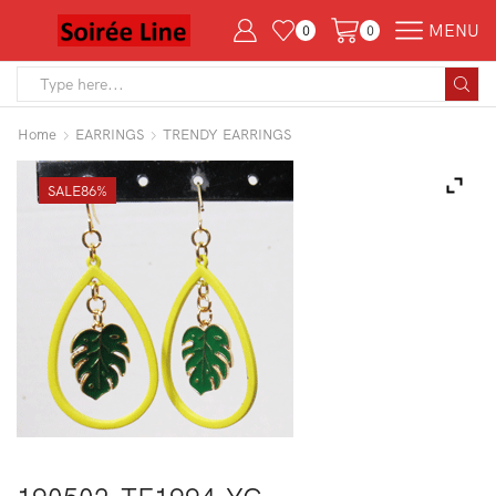
MENU
0
0
Search
input
Home
EARRINGS
TRENDY EARRINGS
SALE
86%