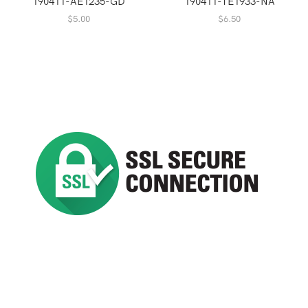
190411-AE1235-GD
190411-TE1933-NA
$
5.00
$
6.50