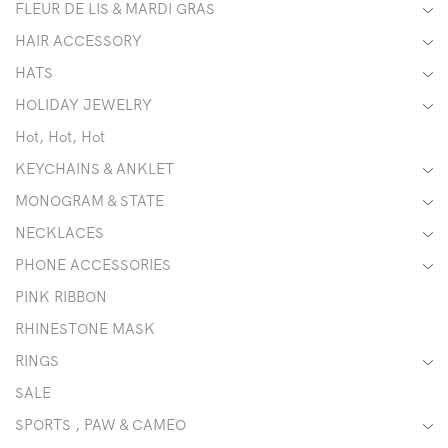
FLEUR DE LIS & MARDI GRAS
HAIR ACCESSORY
HATS
HOLIDAY JEWELRY
Hot, Hot, Hot
KEYCHAINS & ANKLET
MONOGRAM & STATE
NECKLACES
PHONE ACCESSORIES
PINK RIBBON
RHINESTONE MASK
RINGS
SALE
SPORTS , PAW & CAMEO