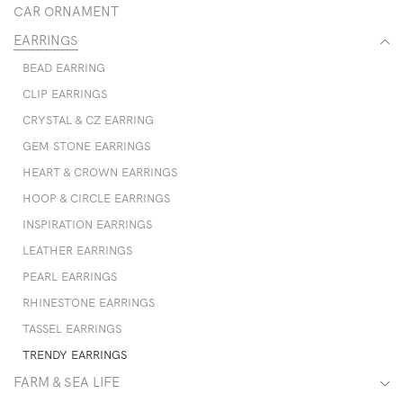
CAR ORNAMENT
EARRINGS
BEAD EARRING
CLIP EARRINGS
CRYSTAL & CZ EARRING
GEM STONE EARRINGS
HEART & CROWN EARRINGS
HOOP & CIRCLE EARRINGS
INSPIRATION EARRINGS
LEATHER EARRINGS
PEARL EARRINGS
RHINESTONE EARRINGS
TASSEL EARRINGS
TRENDY EARRINGS
FARM & SEA LIFE