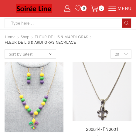
MENU
0
0
Search
input
Home
Shop
FLEUR DE LIS & MARDI GRAS
FLEUR DE LIS & ARDI GRAS NECKLACE
Products
per
page
200814-FN2001