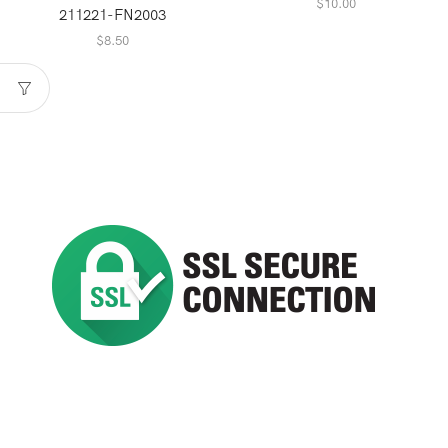
$
10.00
211221-FN2003
$
8.50