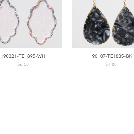
190321-TE1895-WH
190107-TE1835-BK
$
6.50
$
7.00