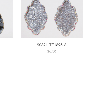
190321-TE1895-SL
$
6.50