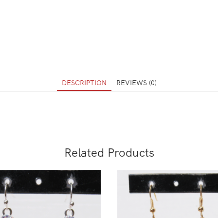
DESCRIPTION
REVIEWS (0)
Related Products