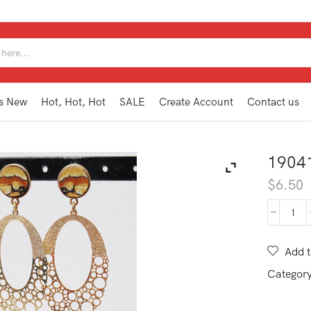
SEARCH
INPUT
s New
Hot, Hot, Hot
SALE
Create Account
Contact us
1904
$
6.50
190
TE1
NA
Add t
quan
Categor