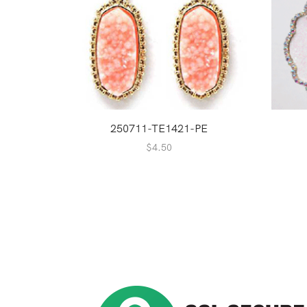
250711-TE1421-PE
$
4.50