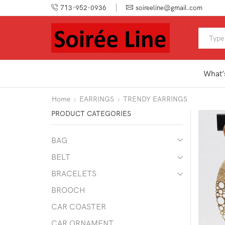
713-952-0936
soireeline@gmail.com
What’
Home
EARRINGS
TRENDY EARRINGS
PRODUCT CATEGORIES
BAG
BELT
BRACELETS
BROOCH
CAR COASTER
CAR ORNAMENT