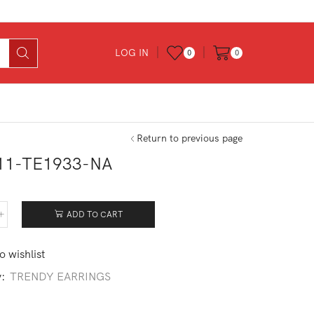
LOG IN
0
0
Return to previous page
11-TE1933-NA
ADD TO CART
411-
933-
o wishlist
tity
y:
TRENDY EARRINGS