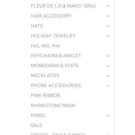
FLEUR DE LIS & MARDI GRAS
HAIR ACCESSORY
HATS
HOLIDAY JEWELRY
Hot, Hot, Hot
KEYCHAINS & ANKLET
MONOGRAM & STATE
NECKLACES
PHONE ACCESSORIES
PINK RIBBON
RHINESTONE MASK
RINGS
SALE