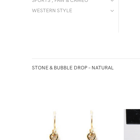
SPORTS , PAW & CAMEO
WESTERN STYLE
STONE & BUBBLE DROP – NATURAL