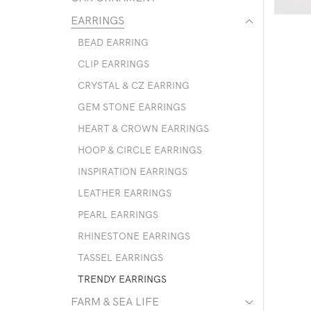
EARRINGS
BEAD EARRING
CLIP EARRINGS
CRYSTAL & CZ EARRING
GEM STONE EARRINGS
HEART & CROWN EARRINGS
HOOP & CIRCLE EARRINGS
INSPIRATION EARRINGS
LEATHER EARRINGS
PEARL EARRINGS
RHINESTONE EARRINGS
TASSEL EARRINGS
TRENDY EARRINGS
FARM & SEA LIFE