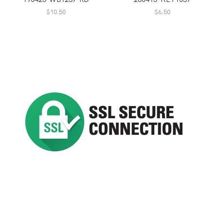
$
10.50
$
6.50