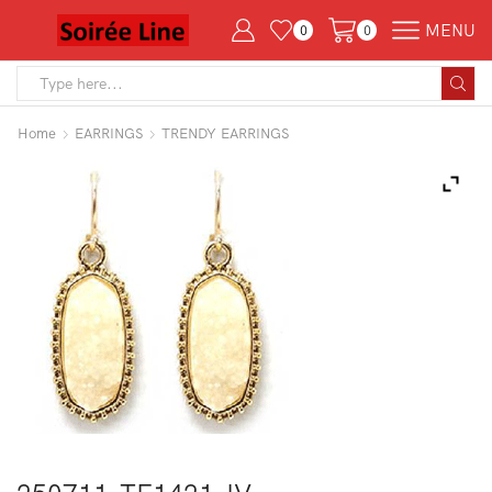
MENU
0
0
Search
input
Home
EARRINGS
TRENDY EARRINGS