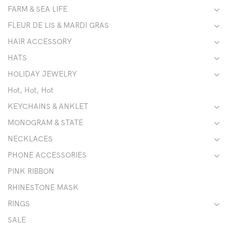
FARM & SEA LIFE
FLEUR DE LIS & MARDI GRAS
HAIR ACCESSORY
HATS
HOLIDAY JEWELRY
Hot, Hot, Hot
KEYCHAINS & ANKLET
MONOGRAM & STATE
NECKLACES
PHONE ACCESSORIES
PINK RIBBON
RHINESTONE MASK
RINGS
SALE