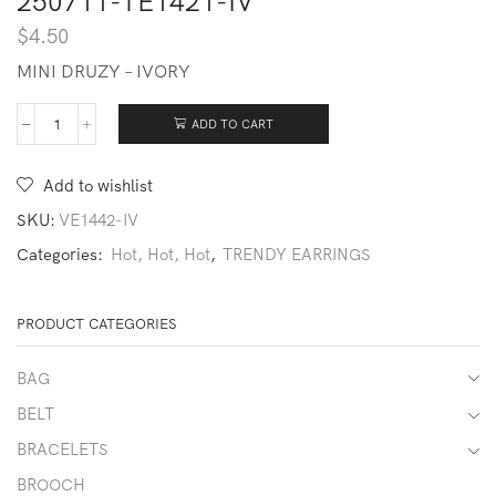
250711-TE1421-IV
$
4.50
MINI DRUZY – IVORY
ADD TO CART
250711-
TE1421-
IV
Add to wishlist
quantity
SKU:
VE1442-IV
Categories:
Hot, Hot, Hot
,
TRENDY EARRINGS
PRODUCT CATEGORIES
BAG
BELT
BRACELETS
BROOCH