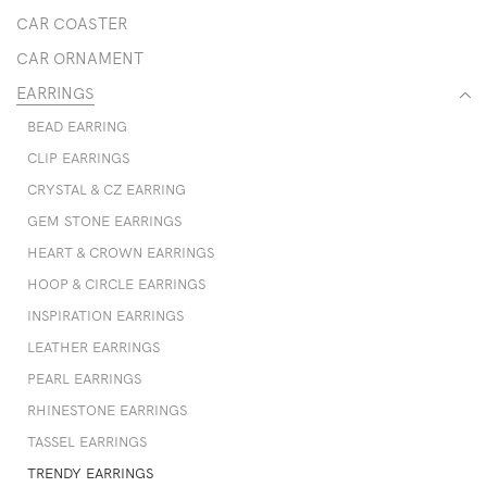
CAR COASTER
CAR ORNAMENT
EARRINGS
BEAD EARRING
CLIP EARRINGS
CRYSTAL & CZ EARRING
GEM STONE EARRINGS
HEART & CROWN EARRINGS
HOOP & CIRCLE EARRINGS
INSPIRATION EARRINGS
LEATHER EARRINGS
PEARL EARRINGS
RHINESTONE EARRINGS
TASSEL EARRINGS
TRENDY EARRINGS