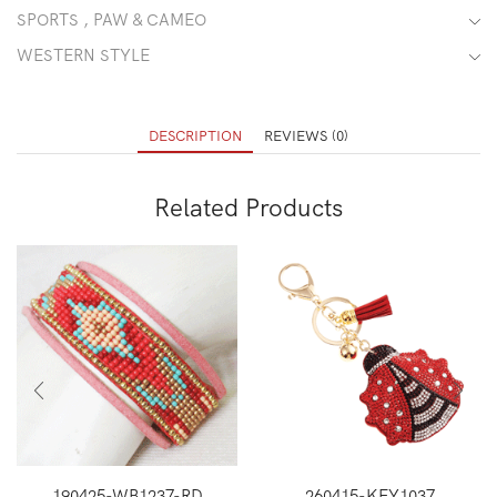
SPORTS , PAW & CAMEO
WESTERN STYLE
DESCRIPTION
REVIEWS (0)
Related Products
190425-WB1237-RD
260415-KEY1037