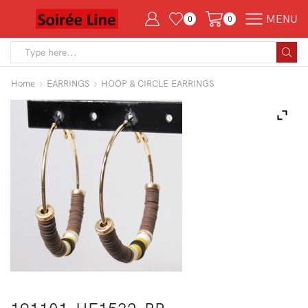
MENU
0
0
Search
input
Home
EARRINGS
HOOP & CIRCLE EARRINGS