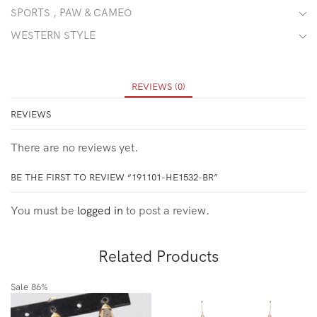
SPORTS , PAW & CAMEO
WESTERN STYLE
REVIEWS (0)
REVIEWS
There are no reviews yet.
BE THE FIRST TO REVIEW “191101-HE1532-BR”
You must be
logged in
to post a review.
Related Products
Sale
86%