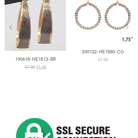
200122-HE1580-CO
190618-HE1513-BR
$
7.00
Original
Current
$
7.00
$
1.00
price
price
was:
is:
$7.00.
$1.00.