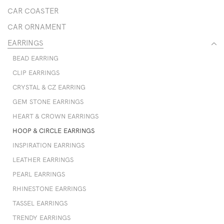
CAR COASTER
CAR ORNAMENT
EARRINGS
BEAD EARRING
CLIP EARRINGS
CRYSTAL & CZ EARRING
GEM STONE EARRINGS
HEART & CROWN EARRINGS
HOOP & CIRCLE EARRINGS
INSPIRATION EARRINGS
LEATHER EARRINGS
PEARL EARRINGS
RHINESTONE EARRINGS
TASSEL EARRINGS
TRENDY EARRINGS