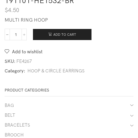
191101-HE1532-BR
$
4.50
MULTI RING HOOP
ADD TO CART
191101-
HE1532-
BR
Add to wishlist
quantity
SKU:
FE4267
Category:
HOOP & CIRCLE EARRINGS
PRODUCT CATEGORIES
BAG
BELT
BRACELETS
BROOCH