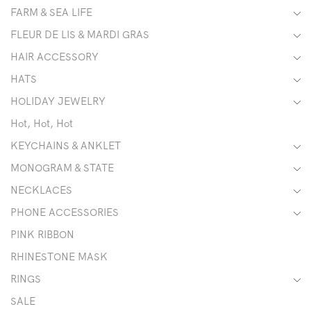
FARM & SEA LIFE
FLEUR DE LIS & MARDI GRAS
HAIR ACCESSORY
HATS
HOLIDAY JEWELRY
Hot, Hot, Hot
KEYCHAINS & ANKLET
MONOGRAM & STATE
NECKLACES
PHONE ACCESSORIES
PINK RIBBON
RHINESTONE MASK
RINGS
SALE