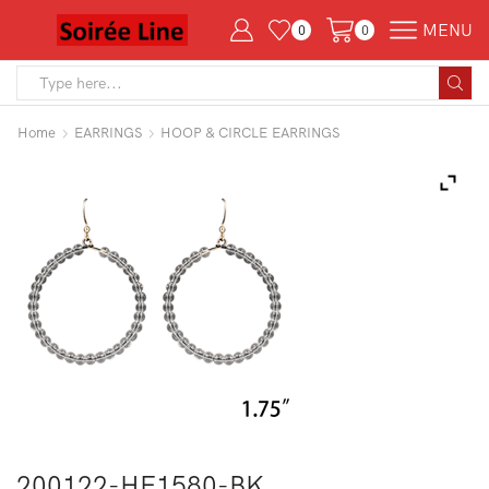
MENU
0
0
Search
input
Home
EARRINGS
HOOP & CIRCLE EARRINGS
200122-HE1580-BK