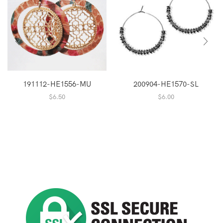
191112-HE1556-MU
200904-HE1570-SL
$
6.50
$
6.00