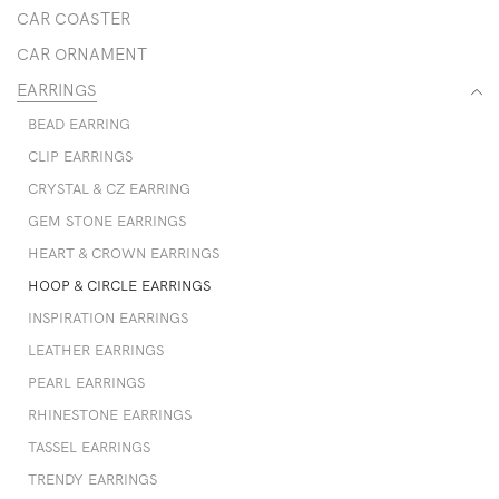
CAR COASTER
CAR ORNAMENT
EARRINGS
BEAD EARRING
CLIP EARRINGS
CRYSTAL & CZ EARRING
GEM STONE EARRINGS
HEART & CROWN EARRINGS
HOOP & CIRCLE EARRINGS
INSPIRATION EARRINGS
LEATHER EARRINGS
PEARL EARRINGS
RHINESTONE EARRINGS
TASSEL EARRINGS
TRENDY EARRINGS