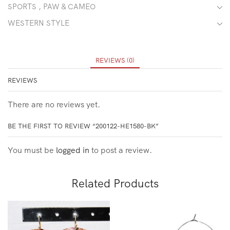
SPORTS , PAW & CAMEO
WESTERN STYLE
REVIEWS (0)
REVIEWS
There are no reviews yet.
BE THE FIRST TO REVIEW “200122-HE1580-BK”
You must be
logged in
to post a review.
Related Products