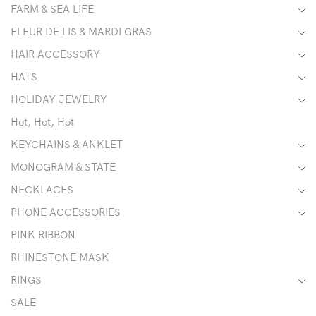
FARM & SEA LIFE
FLEUR DE LIS & MARDI GRAS
HAIR ACCESSORY
HATS
HOLIDAY JEWELRY
Hot, Hot, Hot
KEYCHAINS & ANKLET
MONOGRAM & STATE
NECKLACES
PHONE ACCESSORIES
PINK RIBBON
RHINESTONE MASK
RINGS
SALE