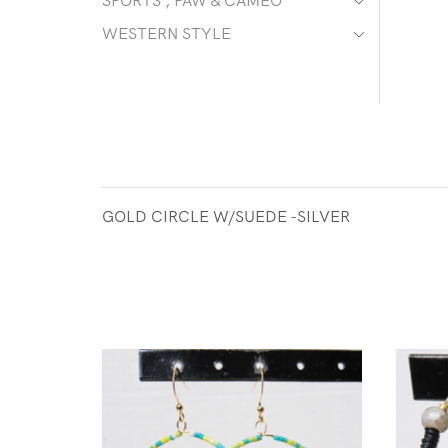
SPORTS , PAW & CAMEO
WESTERN STYLE
GOLD CIRCLE W/SUEDE -SILVER