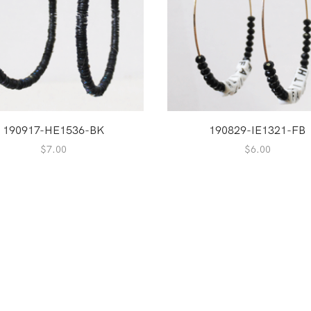
190917-HE1536-BK
190829-IE1321-FB
$
7.00
$
6.00