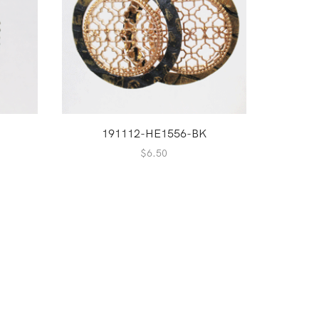
191112-HE1556-BK
2
$
6.50