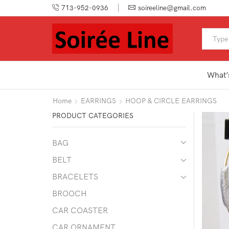
713-952-0936
soireeline@gmail.com
What’
Home
EARRINGS
HOOP & CIRCLE EARRINGS
PRODUCT CATEGORIES
BAG
BELT
BRACELETS
BROOCH
CAR COASTER
CAR ORNAMENT