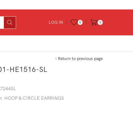
LOG IN
0
0
Return to previous page
01-HE1516-SL
7244SL
y:
HOOP & CIRCLE EARRINGS