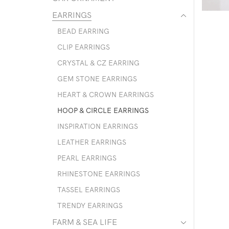
EARRINGS
BEAD EARRING
CLIP EARRINGS
CRYSTAL & CZ EARRING
GEM STONE EARRINGS
HEART & CROWN EARRINGS
HOOP & CIRCLE EARRINGS
INSPIRATION EARRINGS
LEATHER EARRINGS
PEARL EARRINGS
RHINESTONE EARRINGS
TASSEL EARRINGS
TRENDY EARRINGS
FARM & SEA LIFE