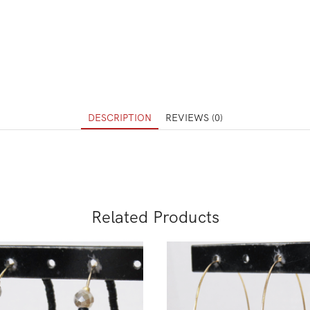
DESCRIPTION
REVIEWS (0)
Related Products