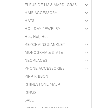
FLEUR DE LIS & MARDI GRAS
HAIR ACCESSORY
HATS
HOLIDAY JEWELRY
Hot, Hot, Hot
KEYCHAINS & ANKLET
MONOGRAM & STATE
NECKLACES
PHONE ACCESSORIES
PINK RIBBON
RHINESTONE MASK
RINGS
SALE