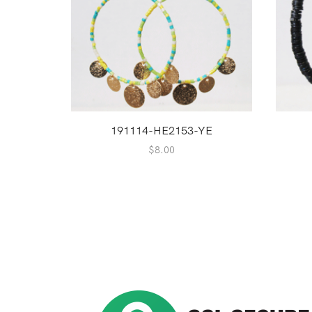
191114-HE2153-YE
$
8.00