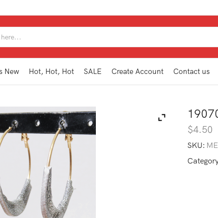
SEARCH
INPUT
s New
Hot, Hot, Hot
SALE
Create Account
Contact us
1907
$
4.50
SKU:
ME
Categor