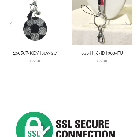
260507-KEY1089-SC
0301116-ID1008-FU
$
6.50
$
6.00