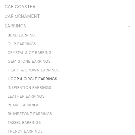
CAR COASTER
CAR ORNAMENT
EARRINGS
BEAD EARRING
CLIP EARRINGS
CRYSTAL & CZ EARRING
GEM STONE EARRINGS
HEART & CROWN EARRINGS
HOOP & CIRCLE EARRINGS
INSPIRATION EARRINGS
LEATHER EARRINGS
PEARL EARRINGS
RHINESTONE EARRINGS
TASSEL EARRINGS
TRENDY EARRINGS