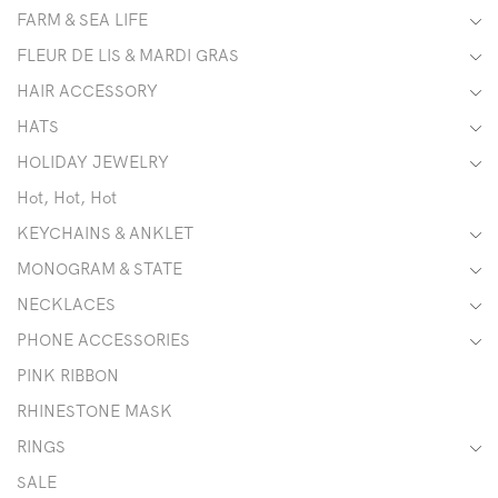
FARM & SEA LIFE
FLEUR DE LIS & MARDI GRAS
HAIR ACCESSORY
HATS
HOLIDAY JEWELRY
Hot, Hot, Hot
KEYCHAINS & ANKLET
MONOGRAM & STATE
NECKLACES
PHONE ACCESSORIES
PINK RIBBON
RHINESTONE MASK
RINGS
SALE