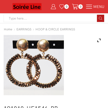
MENU
0
0
Search
input
Home
EARRINGS
HOOP & CIRCLE EARRINGS