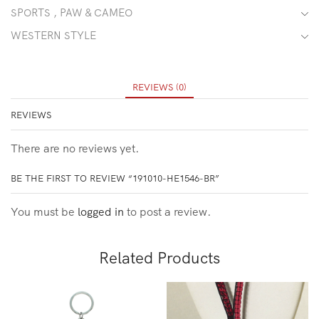
SPORTS , PAW & CAMEO
WESTERN STYLE
REVIEWS (0)
REVIEWS
There are no reviews yet.
BE THE FIRST TO REVIEW “191010-HE1546-BR”
You must be
logged in
to post a review.
Related Products