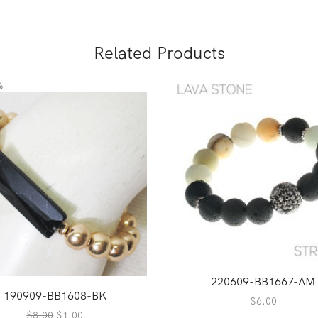
Related Products
%
220609-BB1667-AM
190909-BB1608-BK
$
6.00
Original
Current
$
8.00
$
1.00