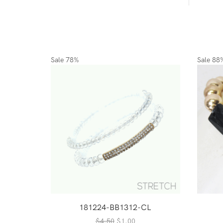
Sale
78%
Sale
88
181224-BB1312-CL
Original
Current
$
4.50
$
1.00