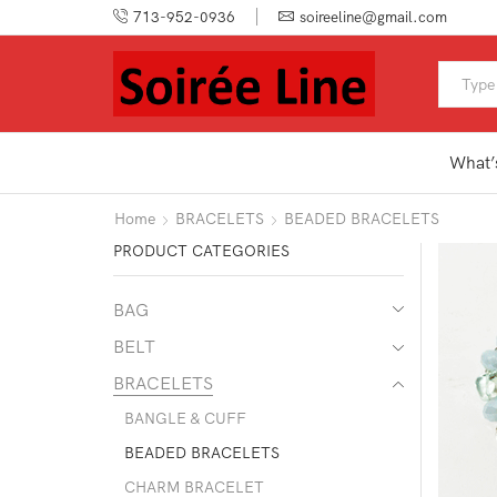
713-952-0936
soireeline@gmail.com
What’
Home
BRACELETS
BEADED BRACELETS
PRODUCT CATEGORIES
BAG
BELT
BRACELETS
BANGLE & CUFF
BEADED BRACELETS
CHARM BRACELET