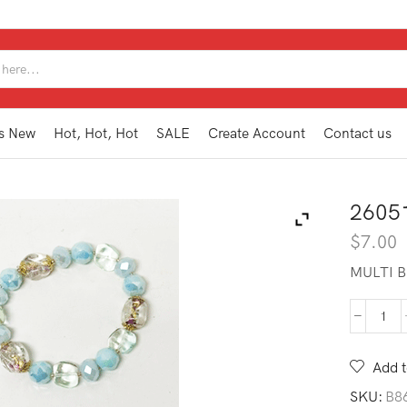
SEARCH
INPUT
s New
Hot, Hot, Hot
SALE
Create Account
Contact us
2605
$
7.00
MULTI B
260
BB1
AQ
Add t
quan
SKU:
B8