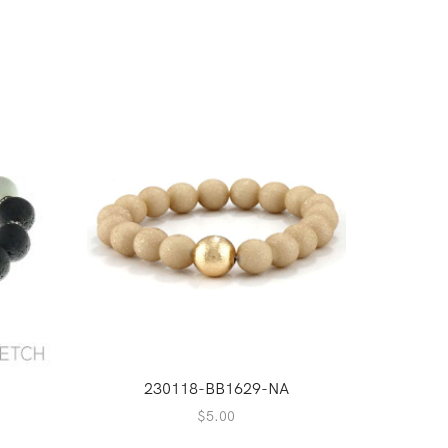
230118-BB1629-NA
2
$
5.00