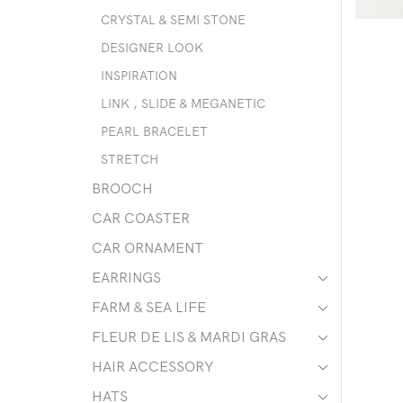
CRYSTAL & SEMI STONE
DESIGNER LOOK
INSPIRATION
LINK , SLIDE & MEGANETIC
PEARL BRACELET
STRETCH
BROOCH
CAR COASTER
CAR ORNAMENT
EARRINGS
FARM & SEA LIFE
FLEUR DE LIS & MARDI GRAS
HAIR ACCESSORY
HATS