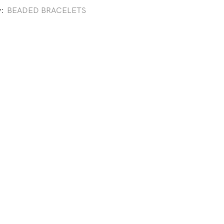
y:
BEADED BRACELETS