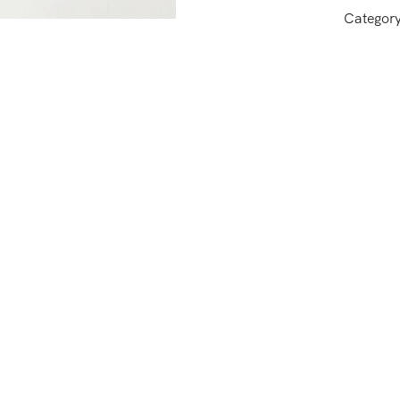
Categor