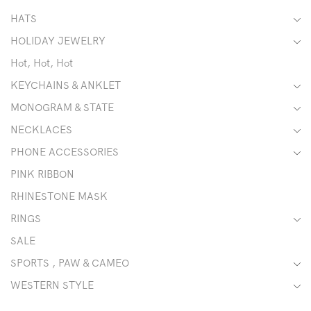
HATS
HOLIDAY JEWELRY
Hot, Hot, Hot
KEYCHAINS & ANKLET
MONOGRAM & STATE
NECKLACES
PHONE ACCESSORIES
PINK RIBBON
RHINESTONE MASK
RINGS
SALE
SPORTS , PAW & CAMEO
WESTERN STYLE