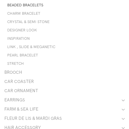
BEADED BRACELETS
CHARM BRACELET
CRYSTAL & SEMI STONE
DESIGNER LOOK
INSPIRATION
LINK , SLIDE & MEGANETIC
PEARL BRACELET
STRETCH
BROOCH
CAR COASTER
CAR ORNAMENT
EARRINGS
FARM & SEA LIFE
FLEUR DE LIS & MARDI GRAS
HAIR ACCESSORY