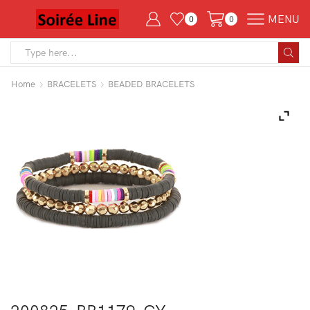
MENU
0
0
Search
input
Home
BRACELETS
BEADED BRACELETS