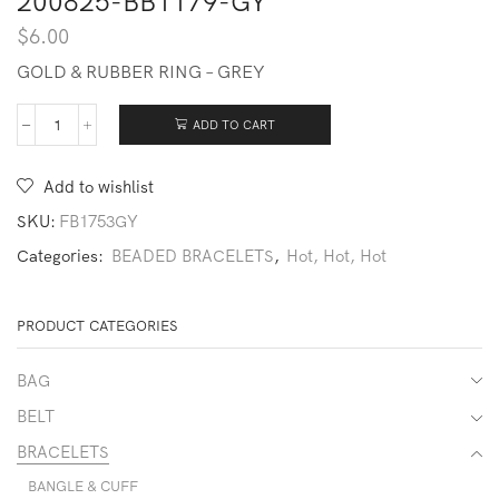
200825-BB1179-GY
$
6.00
GOLD & RUBBER RING – GREY
ADD TO CART
200825-
BB1179-
GY
Add to wishlist
quantity
SKU:
FB1753GY
Categories:
BEADED BRACELETS
,
Hot, Hot, Hot
PRODUCT CATEGORIES
BAG
BELT
BRACELETS
BANGLE & CUFF