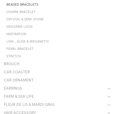
BEADED BRACELETS
CHARM BRACELET
CRYSTAL & SEMI STONE
DESIGNER LOOK
INSPIRATION
LINK , SLIDE & MEGANETIC
PEARL BRACELET
STRETCH
BROOCH
CAR COASTER
CAR ORNAMENT
EARRINGS
FARM & SEA LIFE
FLEUR DE LIS & MARDI GRAS
HAIR ACCESSORY