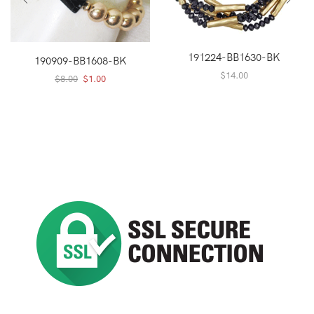
191224-BB1630-BK
190909-BB1608-BK
$
14.00
Original
Current
$
8.00
$
1.00
price
price
was:
is:
$8.00.
$1.00.