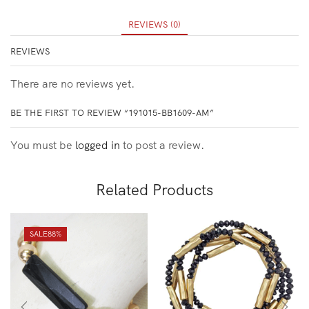
REVIEWS (0)
REVIEWS
There are no reviews yet.
BE THE FIRST TO REVIEW “191015-BB1609-AM”
You must be
logged in
to post a review.
Related Products
SALE
88%