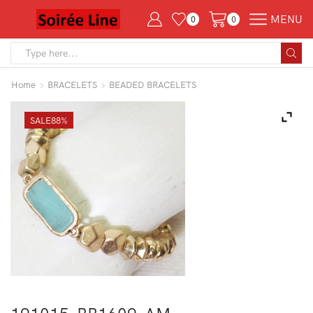
MENU
0
0
Search
input
Home
BRACELETS
BEADED BRACELETS
SALE
88%