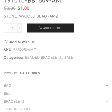
191015-BB1609-AM
Original
Current
$
8.00
$
1.00
price
price
STONE W/GOLD BEAD -AMZ
was:
is:
$8.00.
$1.00.
ADD TO CART
191015-
BB1609-
AM
Add to wishlist
quantity
SKU:
B1B2252AMZ
Categories:
BEADED BRACELETS
,
SALE
PRODUCT CATEGORIES
BAG
BELT
BRACELETS
BANGLE & CUFF