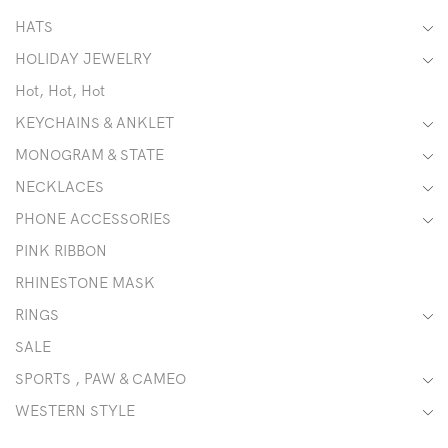
HATS
HOLIDAY JEWELRY
Hot, Hot, Hot
KEYCHAINS & ANKLET
MONOGRAM & STATE
NECKLACES
PHONE ACCESSORIES
PINK RIBBON
RHINESTONE MASK
RINGS
SALE
SPORTS , PAW & CAMEO
WESTERN STYLE