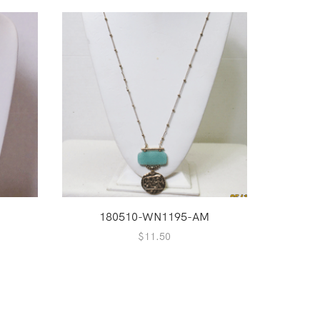
180510-WN1195-AM
1
$
11.50