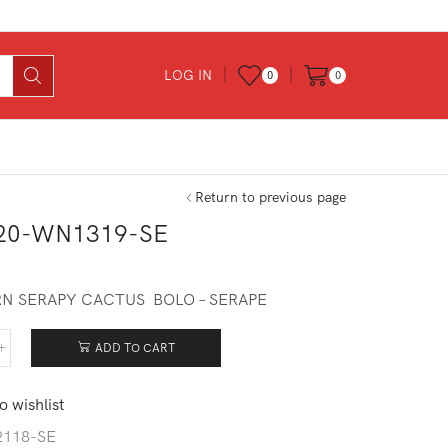
LOG IN
0
0
Return to previous page
20-WN1319-SE
0
N SERAPY CACTUS BOLO – SERAPE
ADD TO CART
620-
319-
o wishlist
tity
2118-SE