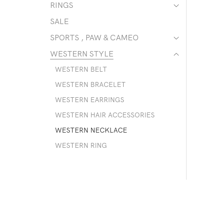
RINGS
SALE
SPORTS , PAW & CAMEO
WESTERN STYLE
WESTERN BELT
WESTERN BRACELET
WESTERN EARRINGS
WESTERN HAIR ACCESSORIES
WESTERN NECKLACE
WESTERN RING