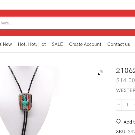
SEARCH
INPUT
s New
Hot, Hot, Hot
SALE
Create Account
Contact us
2106
$
14.0
WESTER
210
WN1
SE
Add t
quan
SKU:
SS