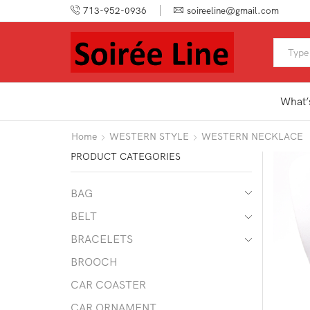
713-952-0936
soireeline@gmail.com
What’
Home
WESTERN STYLE
WESTERN NECKLACE
PRODUCT CATEGORIES
BAG
BELT
BRACELETS
BROOCH
CAR COASTER
CAR ORNAMENT