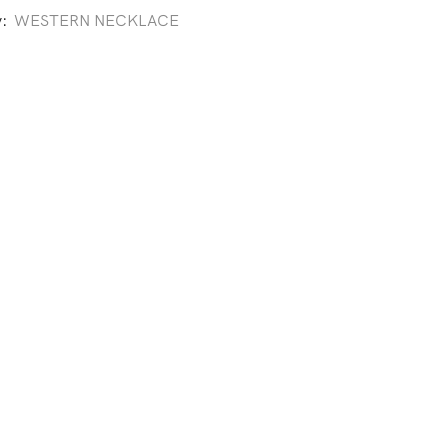
y:
WESTERN NECKLACE