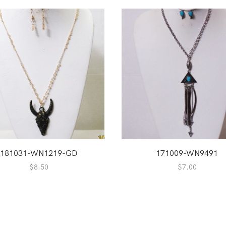
181031-WN1219-GD
171009-WN9491
$
8.50
$
7.00