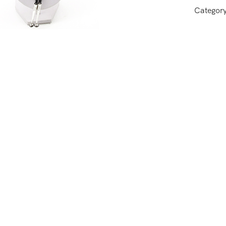
Categor