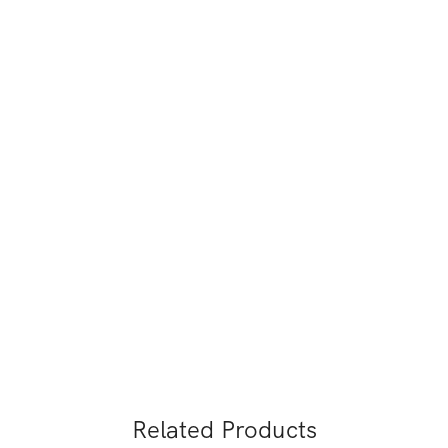
Related Products