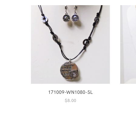
171009-WN1080-SL
$
8.00