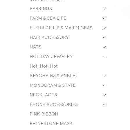
EARRINGS
FARM & SEA LIFE
FLEUR DE LIS & MARDI GRAS
HAIR ACCESSORY
HATS
HOLIDAY JEWELRY
Hot, Hot, Hot
KEYCHAINS & ANKLET
MONOGRAM & STATE
NECKLACES
PHONE ACCESSORIES
PINK RIBBON
RHINESTONE MASK