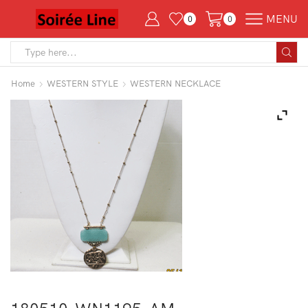
MENU
0
0
Search
input
Home
WESTERN STYLE
WESTERN NECKLACE