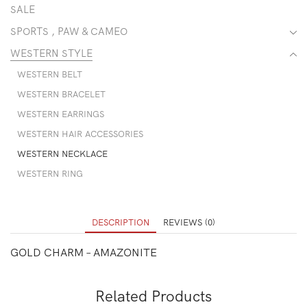
SALE
SPORTS , PAW & CAMEO
WESTERN STYLE
WESTERN BELT
WESTERN BRACELET
WESTERN EARRINGS
WESTERN HAIR ACCESSORIES
WESTERN NECKLACE
WESTERN RING
DESCRIPTION
REVIEWS (0)
GOLD CHARM – AMAZONITE
Related Products