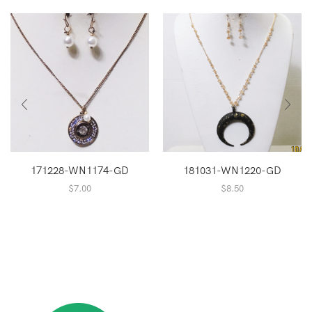
171228-WN1174-GD
181031-WN1220-GD
$
7.00
$
8.50