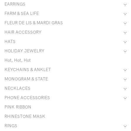
EARRINGS
FARM & SEA LIFE
FLEUR DE LIS & MARDI GRAS
HAIR ACCESSORY
HATS
HOLIDAY JEWELRY
Hot, Hot, Hot
KEYCHAINS & ANKLET
MONOGRAM & STATE
NECKLACES
PHONE ACCESSORIES
PINK RIBBON
RHINESTONE MASK
RINGS