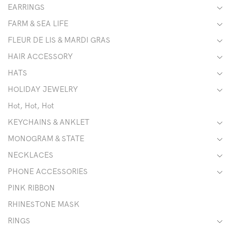
EARRINGS
FARM & SEA LIFE
FLEUR DE LIS & MARDI GRAS
HAIR ACCESSORY
HATS
HOLIDAY JEWELRY
Hot, Hot, Hot
KEYCHAINS & ANKLET
MONOGRAM & STATE
NECKLACES
PHONE ACCESSORIES
PINK RIBBON
RHINESTONE MASK
RINGS