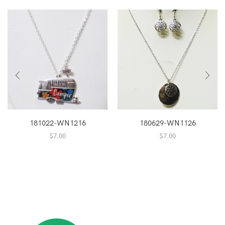
181022-WN1216
180629-WN1126
$
7.00
$
7.00