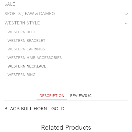
SALE
SPORTS , PAW & CAMEO
WESTERN STYLE
WESTERN BELT
WESTERN BRACELET
WESTERN EARRINGS
WESTERN HAIR ACCESSORIES
WESTERN NECKLACE
WESTERN RING
DESCRIPTION
REVIEWS (0)
BLACK BULL HORN – GOLD
Related Products