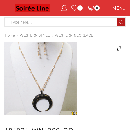
MENU
0
0
Search
input
Home
WESTERN STYLE
WESTERN NECKLACE