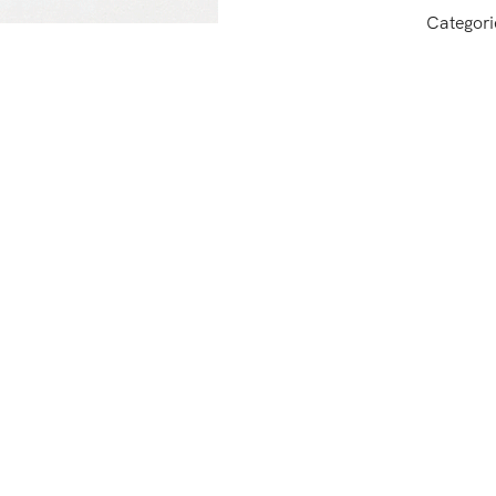
Categori