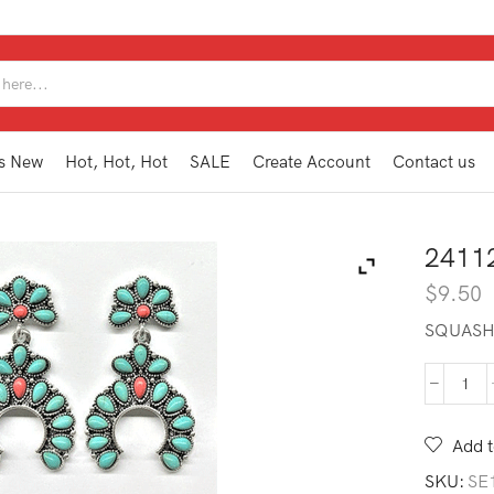
SEARCH
INPUT
s New
Hot, Hot, Hot
SALE
Create Account
Contact us
2411
$
9.50
SQUASH
241
WE2
TQ
Add t
quan
SKU:
SE