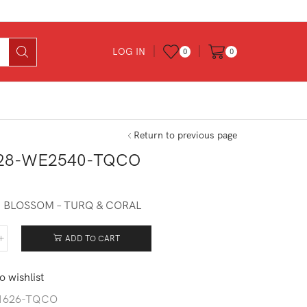
LOG IN
0
0
Return to previous page
28-WE2540-TQCO
 BLOSSOM – TURQ & CORAL
ADD TO CART
128-
540-
CO
o wishlist
tity
1626-TQCO