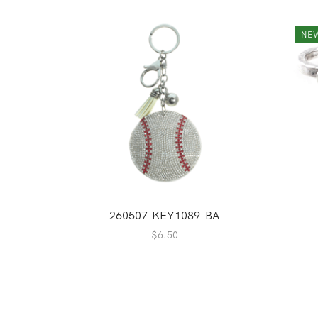
NE
260507-KEY1089-BA
$
6.50