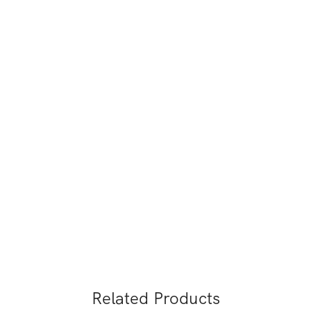
Related Products