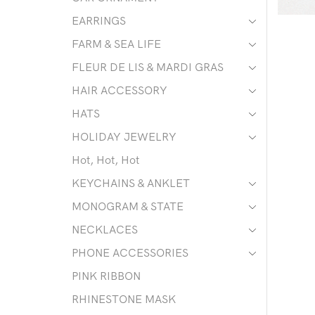
EARRINGS
FARM & SEA LIFE
FLEUR DE LIS & MARDI GRAS
HAIR ACCESSORY
HATS
HOLIDAY JEWELRY
Hot, Hot, Hot
KEYCHAINS & ANKLET
MONOGRAM & STATE
NECKLACES
PHONE ACCESSORIES
PINK RIBBON
RHINESTONE MASK