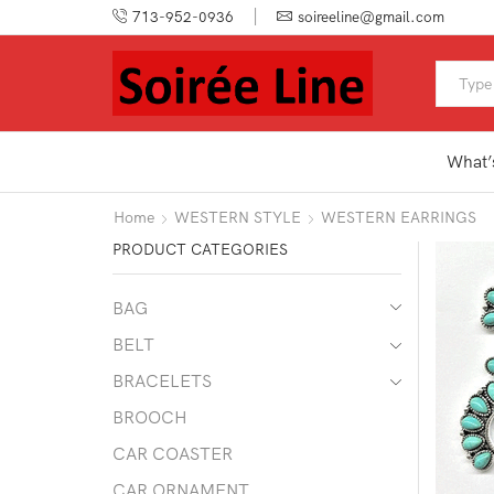
713-952-0936
soireeline@gmail.com
What’
Home
WESTERN STYLE
WESTERN EARRINGS
PRODUCT CATEGORIES
BAG
BELT
BRACELETS
BROOCH
CAR COASTER
CAR ORNAMENT