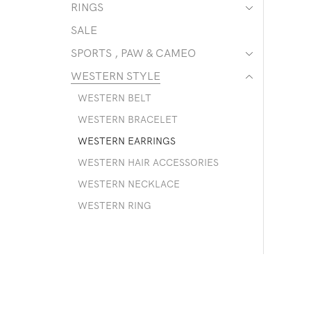
RINGS
SALE
SPORTS , PAW & CAMEO
WESTERN STYLE
WESTERN BELT
WESTERN BRACELET
WESTERN EARRINGS
WESTERN HAIR ACCESSORIES
WESTERN NECKLACE
WESTERN RING