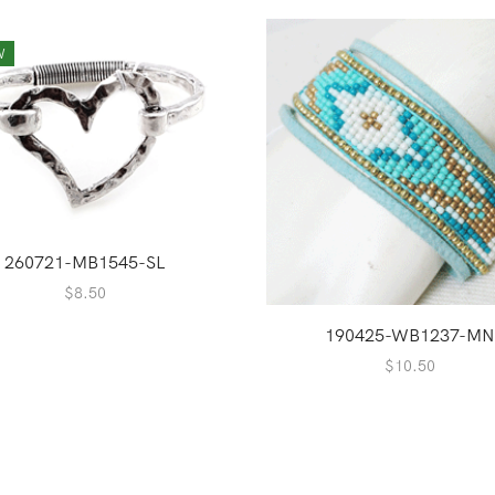
W
260721-MB1545-SL
$
8.50
190425-WB1237-MN
$
10.50