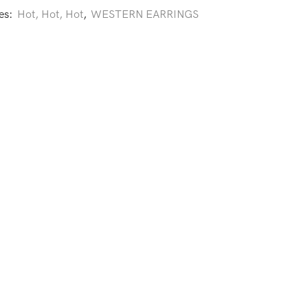
es:
Hot, Hot, Hot
,
WESTERN EARRINGS