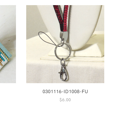
0301116-ID1008-FU
$
6.00