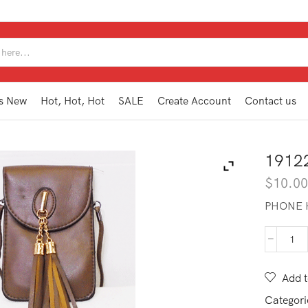
SEARCH
INPUT
s New
Hot, Hot, Hot
SALE
Create Account
Contact us
1912
$
10.0
PHONE 
191
PH1
SB
Add t
qua
Categori