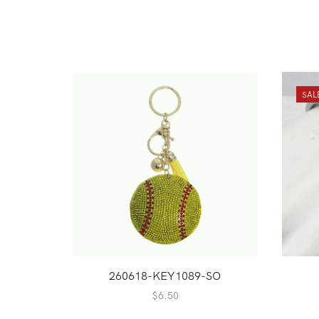
SAL
260618-KEY1089-SO
$
6.50