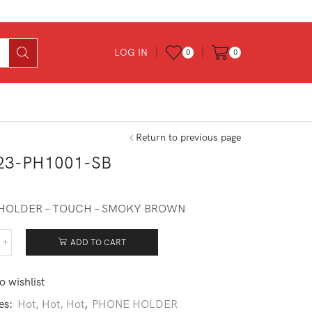
LOG IN
0
0
Return to previous page
23-PH1001-SB
0
HOLDER – TOUCH – SMOKY BROWN
ADD TO CART
223-
001-
o wishlist
ntity
es:
Hot, Hot, Hot
,
PHONE HOLDER