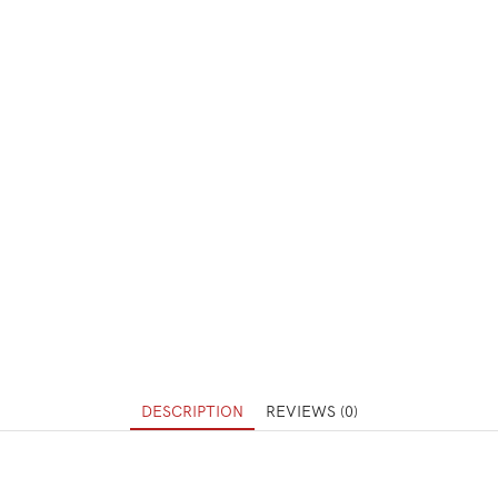
DESCRIPTION
REVIEWS (0)