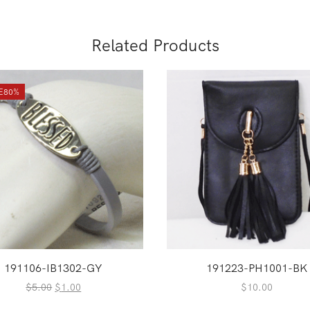
Related Products
E
80%
191106-IB1302-GY
191223-PH1001-BK
Original
Current
$
5.00
$
1.00
$
10.00
price
price