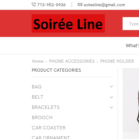
713-952-0936
soireeline@gmail.com
What’
Home
PHONE ACCESSORIES
PHONE HOLDER
PRODUCT CATEGORIES
BAG
BELT
BRACELETS
BROOCH
CAR COASTER
CAR ORNAMENT