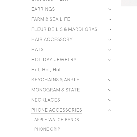
EARRINGS
FARM & SEA LIFE
FLEUR DE LIS & MARDI GRAS
HAIR ACCESSORY
HATS
HOLIDAY JEWELRY
Hot, Hot, Hot
KEYCHAINS & ANKLET
MONOGRAM & STATE
NECKLACES
PHONE ACCESSORIES
APPLE WATCH BANDS
PHONE GRIP