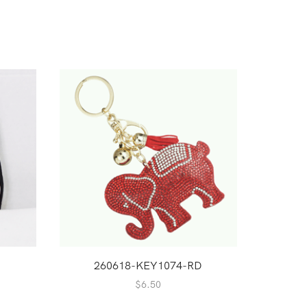
260618-KEY1074-RD
1
$
6.50