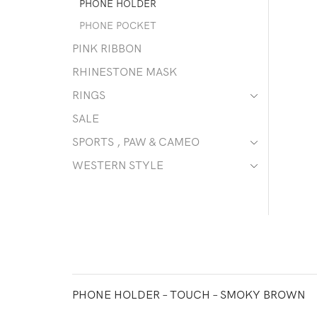
PHONE HOLDER
PHONE POCKET
PINK RIBBON
RHINESTONE MASK
RINGS
SALE
SPORTS , PAW & CAMEO
WESTERN STYLE
PHONE HOLDER – TOUCH – SMOKY BROWN