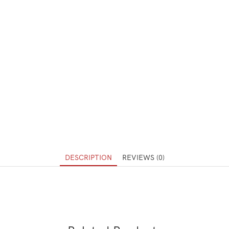
DESCRIPTION
REVIEWS (0)