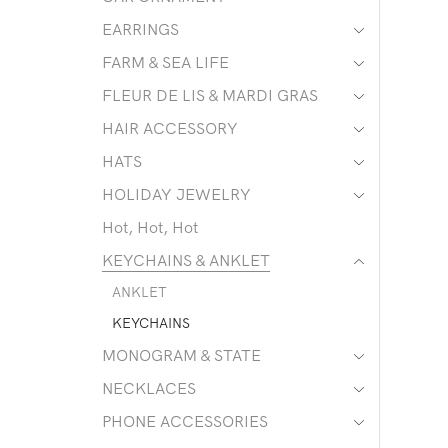
EARRINGS
FARM & SEA LIFE
FLEUR DE LIS & MARDI GRAS
HAIR ACCESSORY
HATS
HOLIDAY JEWELRY
Hot, Hot, Hot
KEYCHAINS & ANKLET
ANKLET
KEYCHAINS
MONOGRAM & STATE
NECKLACES
PHONE ACCESSORIES