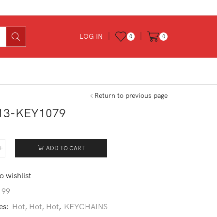
LOG IN
0
0
Return to previous page
13-KEY1079
ADD TO CART
213-
1079
tity
o wishlist
199
es:
Hot, Hot, Hot
,
KEYCHAINS