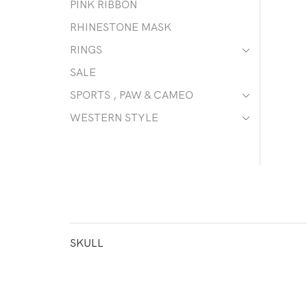
PINK RIBBON
RHINESTONE MASK
RINGS
SALE
SPORTS , PAW & CAMEO
WESTERN STYLE
SKULL