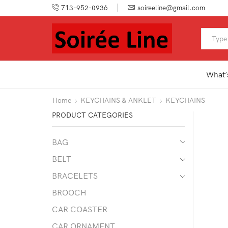
713-952-0936
soireeline@gmail.com
What’
Home
KEYCHAINS & ANKLET
KEYCHAINS
PRODUCT CATEGORIES
BAG
BELT
BRACELETS
BROOCH
CAR COASTER
CAR ORNAMENT