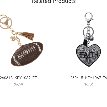
Related Products
260618-KEY1089-FT
260415-KEY1067-FA
$
6.50
$
6.50