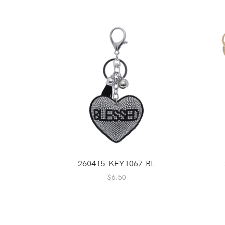
260415-KEY1067-BL
$
6.50