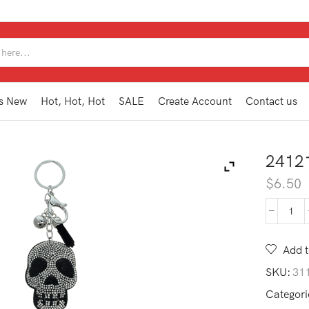
SEARCH
INPUT
s New
Hot, Hot, Hot
SALE
Create Account
Contact us
2412
$
6.50
241
KEY
quan
Add t
SKU:
31
Categori