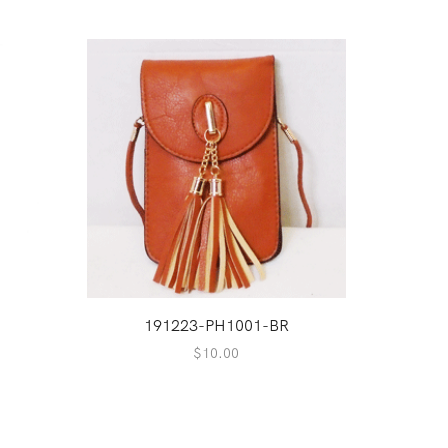
191223-PH1001-BR
2
$
10.00