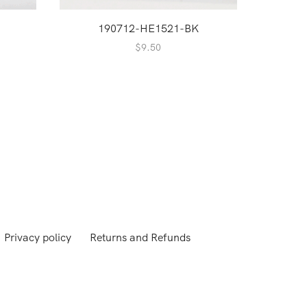
190712-HE1521-BK
1
$
9.50
Privacy policy
Returns and Refunds