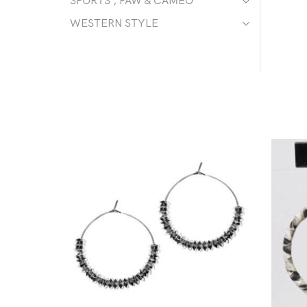
SPORTS , PAW & CAMEO
WESTERN STYLE