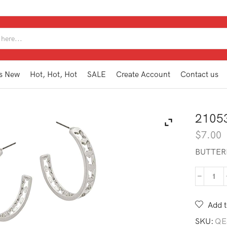
SEARCH
INPUT
s New
Hot, Hot, Hot
SALE
Create Account
Contact us
2105
$
7.00
BUTTER
210
HE2
MS
Add t
quan
SKU:
QE