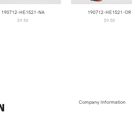
190712-HE1521-NA
190712-HE1521-OR
$
9.50
$
9.50
Company Information