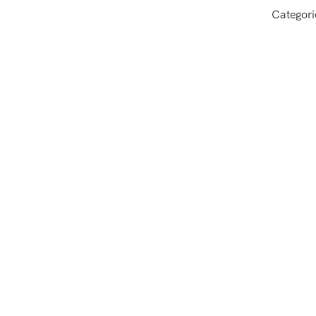
Categori