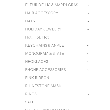
FLEUR DE LIS & MARDI GRAS
HAIR ACCESSORY
HATS
HOLIDAY JEWELRY
Hot, Hot, Hot
KEYCHAINS & ANKLET
MONOGRAM & STATE
NECKLACES
PHONE ACCESSORIES
PINK RIBBON
RHINESTONE MASK
RINGS
SALE