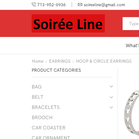
713-952-0936
soireeline@gmail.com
What’
Home
EARRINGS
HOOP & CIRCLE EARRINGS
PRODUCT CATEGORIES
BAG
BELT
BRACELETS
BROOCH
CAR COASTER
CAR ORNAMENT