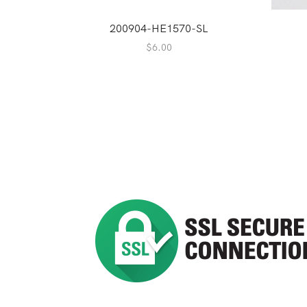
200904-HE1570-SL
$
6.00