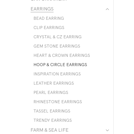
EARRINGS
BEAD EARRING
CLIP EARRINGS
CRYSTAL & CZ EARRING
GEM STONE EARRINGS
HEART & CROWN EARRINGS
HOOP & CIRCLE EARRINGS
INSPIRATION EARRINGS
LEATHER EARRINGS
PEARL EARRINGS
RHINESTONE EARRINGS
TASSEL EARRINGS
TRENDY EARRINGS
FARM & SEA LIFE