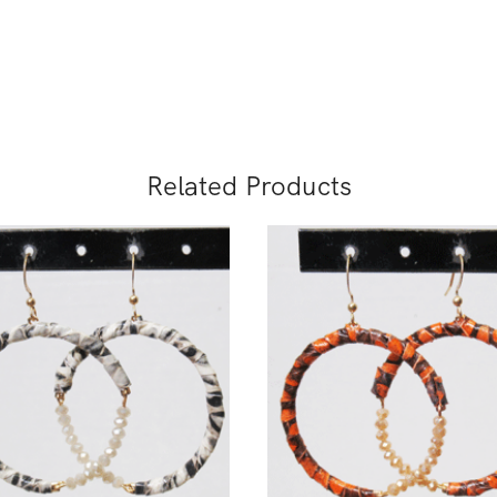
Related Products