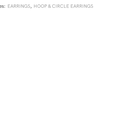
es:
EARRINGS
,
HOOP & CIRCLE EARRINGS