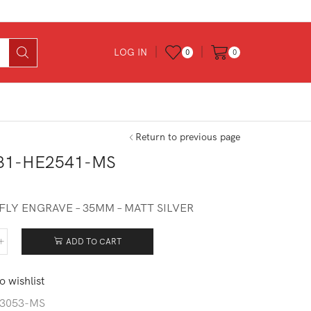
LOG IN
0
0
Return to previous page
31-HE2541-MS
FLY ENGRAVE – 35MM – MATT SILVER
ADD TO CART
531-
541-
o wishlist
tity
3053-MS