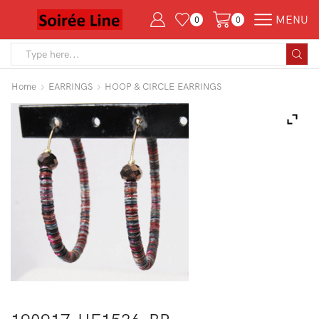
MENU
0
0
Search
input
Home
EARRINGS
HOOP & CIRCLE EARRINGS