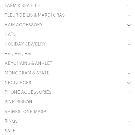
FARM & SEA LIFE
FLEUR DE LIS & MARDI GRAS
HAIR ACCESSORY
HATS
HOLIDAY JEWELRY
Hot, Hot, Hot
KEYCHAINS & ANKLET
MONOGRAM & STATE
NECKLACES
PHONE ACCESSORIES
PINK RIBBON
RHINESTONE MASK
RINGS
SALE