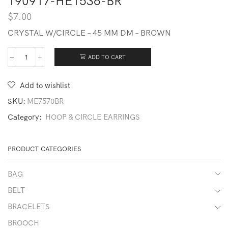
190917-HE1536-BR
$
7.00
CRYSTAL W/CIRCLE – 45 MM DM – BROWN
ADD TO CART
190917-
HE1536-
BR
Add to wishlist
quantity
SKU:
ME7570BR
Category:
HOOP & CIRCLE EARRINGS
PRODUCT CATEGORIES
BAG
BELT
BRACELETS
BROOCH