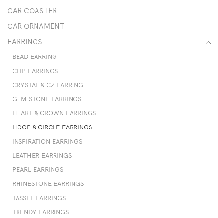
CAR COASTER
CAR ORNAMENT
EARRINGS
BEAD EARRING
CLIP EARRINGS
CRYSTAL & CZ EARRING
GEM STONE EARRINGS
HEART & CROWN EARRINGS
HOOP & CIRCLE EARRINGS
INSPIRATION EARRINGS
LEATHER EARRINGS
PEARL EARRINGS
RHINESTONE EARRINGS
TASSEL EARRINGS
TRENDY EARRINGS