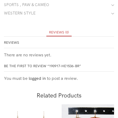
SPORTS , PAW & CAMEO
WESTERN STYLE
REVIEWS (0)
REVIEWS
There are no reviews yet.
BE THE FIRST TO REVIEW “190917-HE1536-BR”
You must be
logged in
to post a review.
Related Products