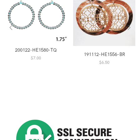
200122-HE1580-TQ
191112-HE1556-BR
$
7.00
$
6.50