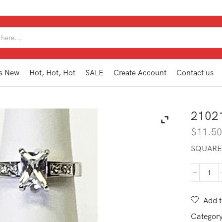
SEARCH
INPUT
s New
Hot, Hot, Hot
SALE
Create Account
Contact us
2102
$
11.5
SQUARE 
210
WR1
8
Add t
quan
Categor