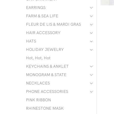
EARRINGS
FARM & SEA LIFE
FLEUR DE LIS & MARDI GRAS
HAIR ACCESSORY
HATS
HOLIDAY JEWELRY
Hot, Hot, Hot
KEYCHAINS & ANKLET
MONOGRAM & STATE
NECKLACES
PHONE ACCESSORIES
PINK RIBBON
RHINESTONE MASK