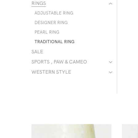
RINGS
ADJUSTABLE RING
DESIGNER RING
PEARL RING
TRADITIONAL RING
SALE
SPORTS , PAW & CAMEO
WESTERN STYLE