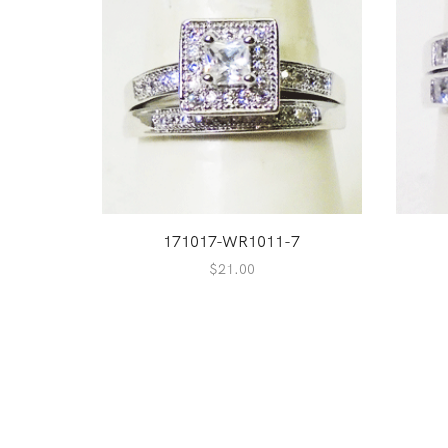
171017-WR1011-7
$
21.00