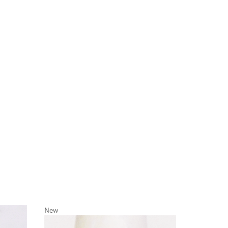
New
New