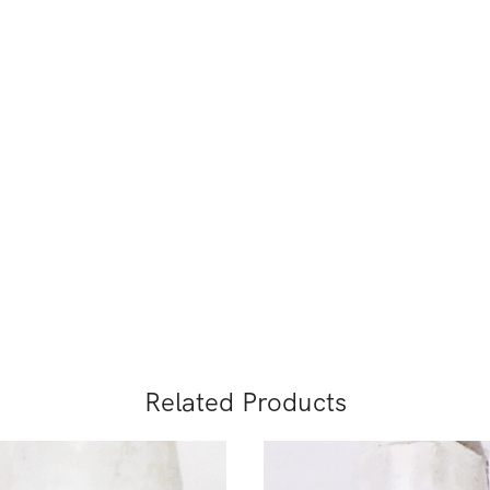
Related Products