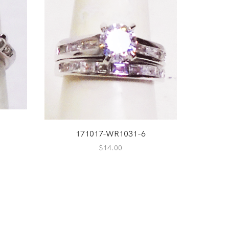
171017-WR1031-6
$
14.00