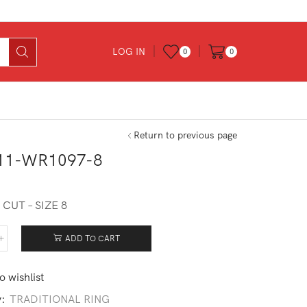
LOG IN
0
0
Return to previous page
11-WR1097-8
0
CUT – SIZE 8
ADD TO CART
211-
097-
o wishlist
tity
y:
TRADITIONAL RING