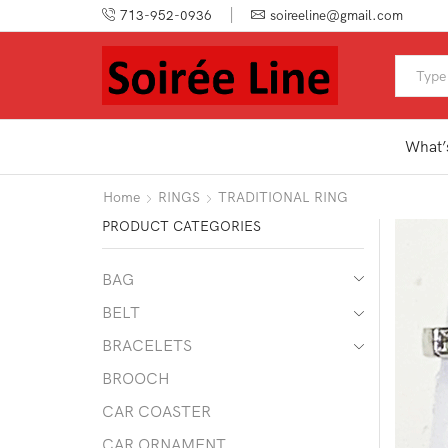
713-952-0936
soireeline@gmail.com
What’
Home
RINGS
TRADITIONAL RING
PRODUCT CATEGORIES
BAG
BELT
BRACELETS
BROOCH
CAR COASTER
CAR ORNAMENT