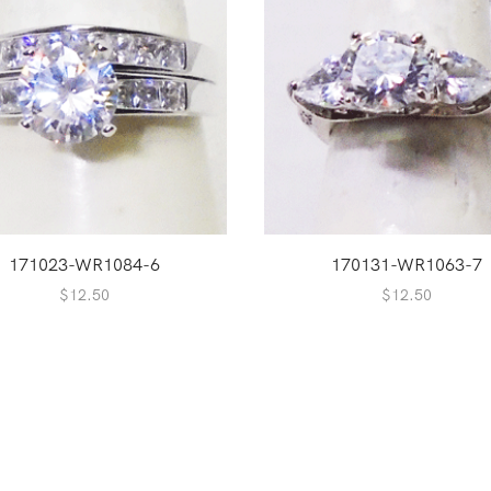
171023-WR1084-6
170131-WR1063-7
$
12.50
$
12.50