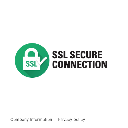
Company Information
Privacy policy