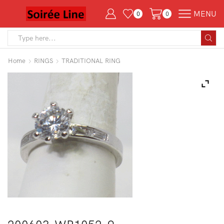
MENU
0
0
Search
input
Home
RINGS
TRADITIONAL RING