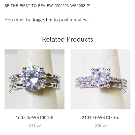
BE THE FIRST TO REVIEW “200603-WR1052-9”
You must be
logged in
to post a review.
Related Products
160725-WR1004-8
210104-WR1070-6
$
11.50
$
12.50