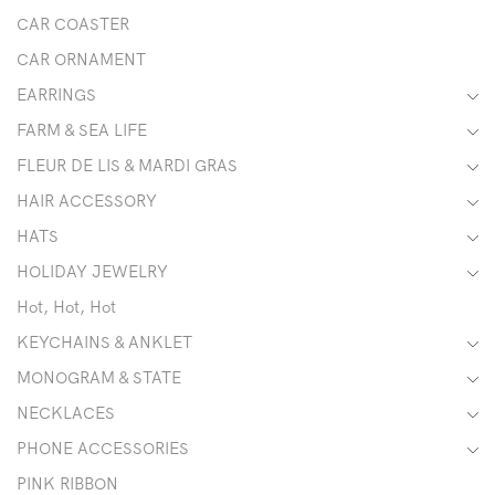
CAR COASTER
CAR ORNAMENT
EARRINGS
FARM & SEA LIFE
FLEUR DE LIS & MARDI GRAS
HAIR ACCESSORY
HATS
HOLIDAY JEWELRY
Hot, Hot, Hot
KEYCHAINS & ANKLET
MONOGRAM & STATE
NECKLACES
PHONE ACCESSORIES
PINK RIBBON