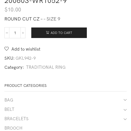
200603-WR1052-9
$
10.00
ROUND CUT CZ –
– SIZE 9
ADD TO CART
200603-
WR1052-
9
Add to wishlist
quantity
SKU:
GKL942-9
Category:
TRADITIONAL RING
PRODUCT CATEGORIES
BAG
BELT
BRACELETS
BROOCH