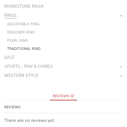
RHINESTONE MASK
RINGS
ADJUSTABLE RING
DESIGNER RING
PEARL RING
TRADITIONAL RING
SALE
SPORTS , PAW & CAMEO
WESTERN STYLE
REVIEWS (0)
REVIEWS
There are no reviews yet.