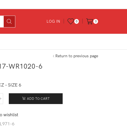
LOG IN
0
0
Return to previous page
17-WR1020-6
0
Z – SIZE 6
ADD TO CART
017-
020-
o wishlist
tity
L971-6