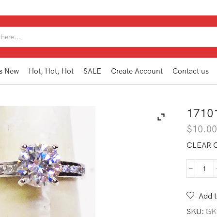
SEARCH
INPUT
s New
Hot, Hot, Hot
SALE
Create Account
Contact us
1710
$
10.0
CLEAR C
171
WR1
6
Add t
quan
SKU:
GK