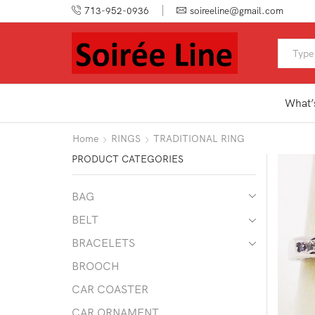
713-952-0936
soireeline@gmail.com
What’
Home
RINGS
TRADITIONAL RING
PRODUCT CATEGORIES
BAG
BELT
BRACELETS
BROOCH
CAR COASTER
CAR ORNAMENT