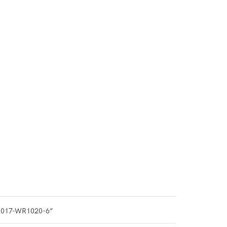
1017-WR1020-6”