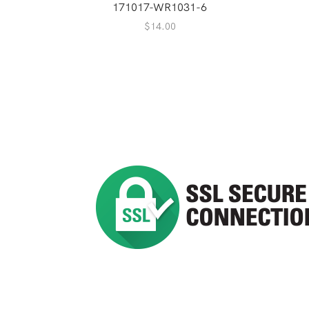
171017-WR1031-6
$
14.00