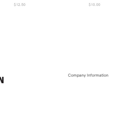
$
12.50
$
10.00
Company Information