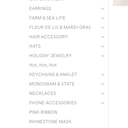
EARRINGS
FARM & SEA LIFE
FLEUR DE LIS & MARDI GRAS
HAIR ACCESSORY
HATS
HOLIDAY JEWELRY
Hot, Hot, Hot
KEYCHAINS & ANKLET
MONOGRAM & STATE
NECKLACES
PHONE ACCESSORIES
PINK RIBBON
RHINESTONE MASK