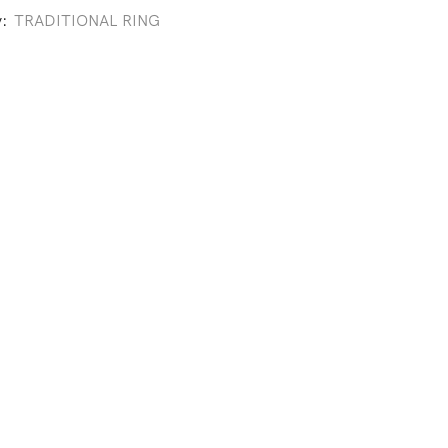
y:
TRADITIONAL RING