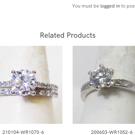
You must be
logged in
to pos
Related Products
210104-WR1070-6
200603-WR1052-6