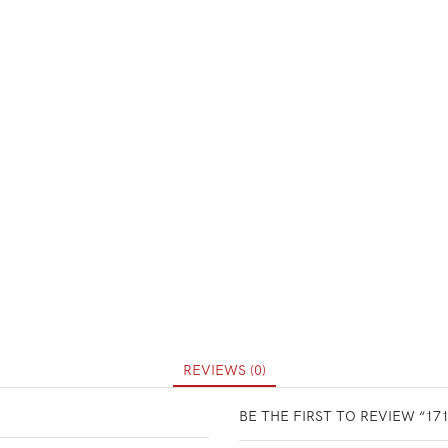
REVIEWS (0)
BE THE FIRST TO REVIEW “17