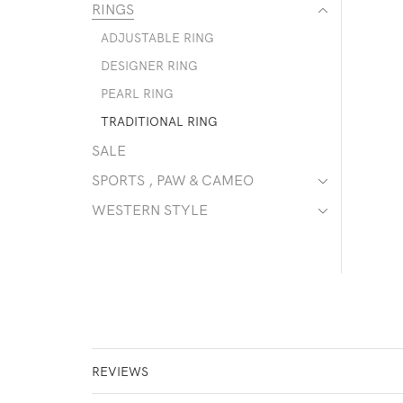
RINGS
ADJUSTABLE RING
DESIGNER RING
PEARL RING
TRADITIONAL RING
SALE
SPORTS , PAW & CAMEO
WESTERN STYLE
REVIEWS