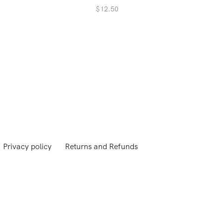
$
12.50
Privacy policy
Returns and Refunds