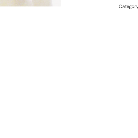
Categor