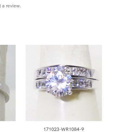
t a review.
171023-WR1084-9