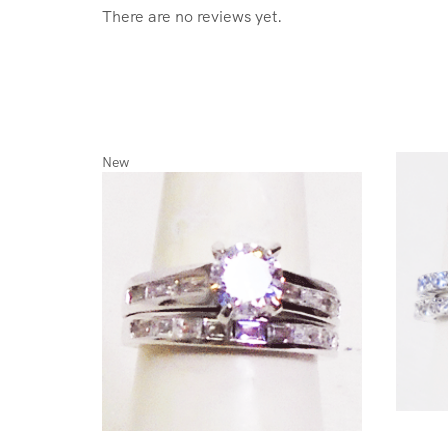
There are no reviews yet.
New