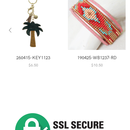
260415-KEY1123
190425-WB1237-RD
$
6.50
$
10.50