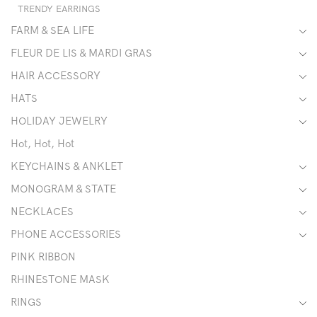
TRENDY EARRINGS
FARM & SEA LIFE
FLEUR DE LIS & MARDI GRAS
HAIR ACCESSORY
HATS
HOLIDAY JEWELRY
Hot, Hot, Hot
KEYCHAINS & ANKLET
MONOGRAM & STATE
NECKLACES
PHONE ACCESSORIES
PINK RIBBON
RHINESTONE MASK
RINGS