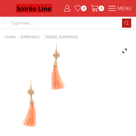
MENU
0
0
Search
input
Home
EARRINGS
TASSEL EARRINGS