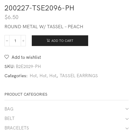
200227-TSE2096-PH
$
6.50
ROUND METAL W/ TASSEL – PEACH
ADD TO CART
200227-
TSE2096-
PH
Add to wishlist
quantity
SKU:
B2E2029-PH
Categories:
Hot, Hot, Hot
,
TASSEL EARRINGS
PRODUCT CATEGORIES
BAG
BELT
BRACELETS