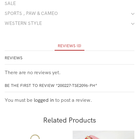
SALE
SPORTS , PAW & CAMEO
WESTERN STYLE
REVIEWS (0)
REVIEWS
There are no reviews yet.
BE THE FIRST TO REVIEW “200227-TSE2096-PH”
You must be
logged in
to post a review.
Related Products