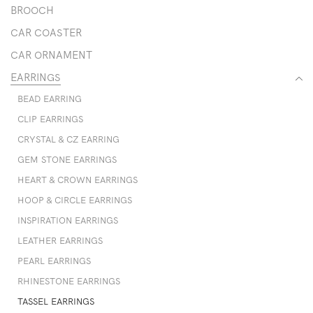
BROOCH
CAR COASTER
CAR ORNAMENT
EARRINGS
BEAD EARRING
CLIP EARRINGS
CRYSTAL & CZ EARRING
GEM STONE EARRINGS
HEART & CROWN EARRINGS
HOOP & CIRCLE EARRINGS
INSPIRATION EARRINGS
LEATHER EARRINGS
PEARL EARRINGS
RHINESTONE EARRINGS
TASSEL EARRINGS