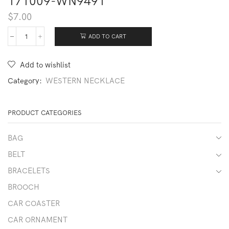
171009-WN9491
$
7.00
ADD TO CART
171009-
WN9491
quantity
Add to wishlist
Category:
WESTERN NECKLACE
PRODUCT CATEGORIES
BAG
BELT
BRACELETS
BROOCH
CAR COASTER
CAR ORNAMENT