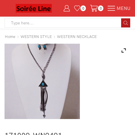
MENU
0
0
Search
input
Home
WESTERN STYLE
WESTERN NECKLACE