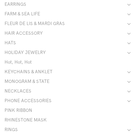
EARRINGS
FARM & SEA LIFE
FLEUR DE LIS & MARDI GRAS
HAIR ACCESSORY
HATS
HOLIDAY JEWELRY
Hot, Hot, Hot
KEYCHAINS & ANKLET
MONOGRAM & STATE
NECKLACES
PHONE ACCESSORIES
PINK RIBBON
RHINESTONE MASK
RINGS