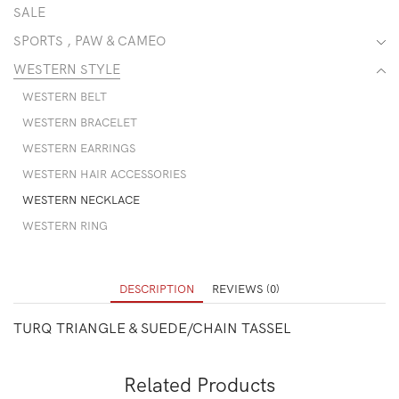
SALE
SPORTS , PAW & CAMEO
WESTERN STYLE
WESTERN BELT
WESTERN BRACELET
WESTERN EARRINGS
WESTERN HAIR ACCESSORIES
WESTERN NECKLACE
WESTERN RING
DESCRIPTION
REVIEWS (0)
TURQ TRIANGLE & SUEDE/CHAIN TASSEL
Related Products