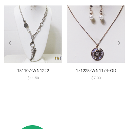
181107-WN1222
171228-WN1174-GD
$
11.50
$
7.00