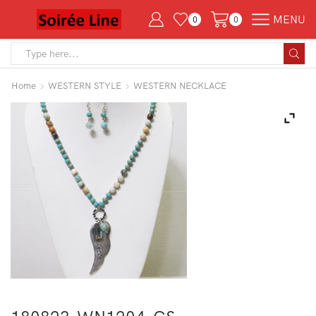
MENU
0
0
Search
input
Home
WESTERN STYLE
WESTERN NECKLACE