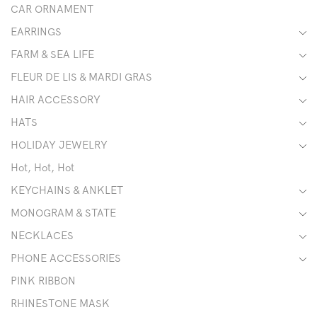
CAR ORNAMENT
EARRINGS
FARM & SEA LIFE
FLEUR DE LIS & MARDI GRAS
HAIR ACCESSORY
HATS
HOLIDAY JEWELRY
Hot, Hot, Hot
KEYCHAINS & ANKLET
MONOGRAM & STATE
NECKLACES
PHONE ACCESSORIES
PINK RIBBON
RHINESTONE MASK