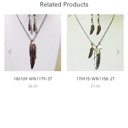
Related Products
180109-WN1179-3T
170915-WN1158-2T
$
8.00
$
7.00