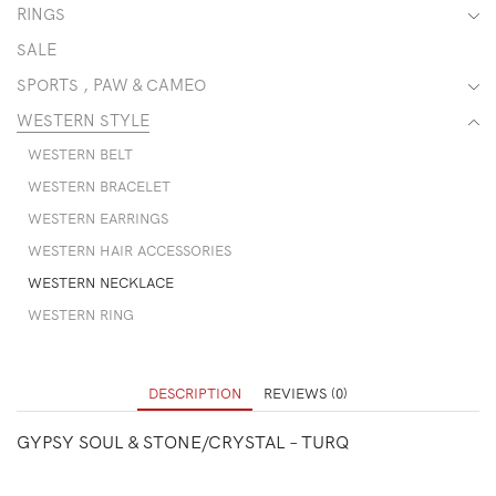
RINGS
SALE
SPORTS , PAW & CAMEO
WESTERN STYLE
WESTERN BELT
WESTERN BRACELET
WESTERN EARRINGS
WESTERN HAIR ACCESSORIES
WESTERN NECKLACE
WESTERN RING
DESCRIPTION
REVIEWS (0)
GYPSY SOUL & STONE/CRYSTAL – TURQ