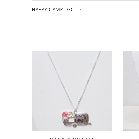
HAPPY CAMP – GOLD