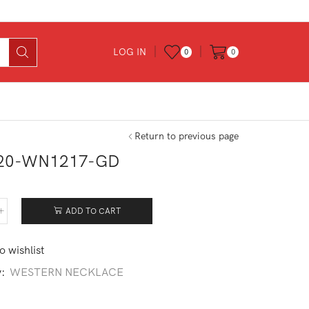
LOG IN
0
0
Return to previous page
20-WN1217-GD
ADD TO CART
120-
217-
o wishlist
tity
y:
WESTERN NECKLACE