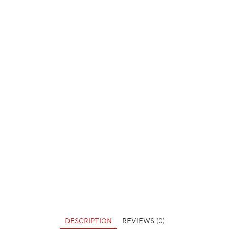
DESCRIPTION
REVIEWS (0)