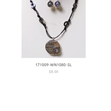
171009-WN1080-SL
$
8.00