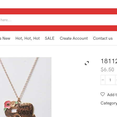
SEARCH
INPUT
s New
Hot, Hot, Hot
SALE
Create Account
Contact us
1811
$
6.50
181
WN1
GD
Add t
quan
Categor