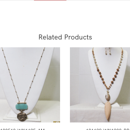
Related Products