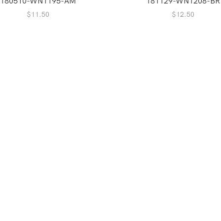
180510-WN1195-AM
181129-WN1208-BR
$
11.50
$
12.50