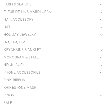
FARM & SEA LIFE
FLEUR DE LIS & MARDI GRAS
HAIR ACCESSORY
HATS
HOLIDAY JEWELRY
Hot, Hot, Hot
KEYCHAINS & ANKLET
MONOGRAM & STATE
NECKLACES
PHONE ACCESSORIES
PINK RIBBON
RHINESTONE MASK
RINGS
SALE