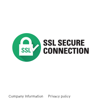
Company Information
Privacy policy