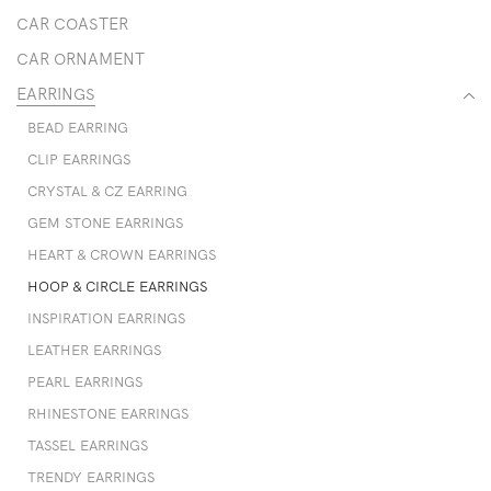
CAR COASTER
CAR ORNAMENT
EARRINGS
BEAD EARRING
CLIP EARRINGS
CRYSTAL & CZ EARRING
GEM STONE EARRINGS
HEART & CROWN EARRINGS
HOOP & CIRCLE EARRINGS
INSPIRATION EARRINGS
LEATHER EARRINGS
PEARL EARRINGS
RHINESTONE EARRINGS
TASSEL EARRINGS
TRENDY EARRINGS