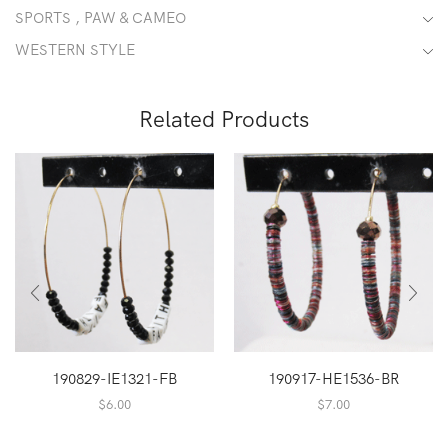
SPORTS , PAW & CAMEO
WESTERN STYLE
Related Products
190829-IE1321-FB
190917-HE1536-BR
$
6.00
$
7.00