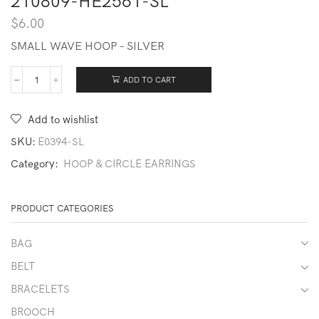
210809-HE2561-SL
$
6.00
SMALL WAVE HOOP – SILVER
ADD TO CART
210809-
HE2561-
SL
Add to wishlist
quantity
SKU:
E0394-SL
Category:
HOOP & CIRCLE EARRINGS
PRODUCT CATEGORIES
BAG
BELT
BRACELETS
BROOCH