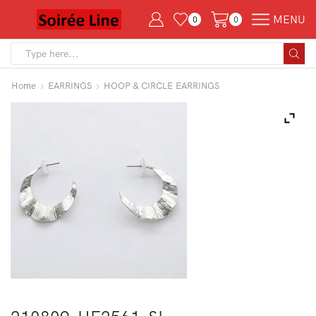
MENU
0
0
Search
input
Home
EARRINGS
HOOP & CIRCLE EARRINGS