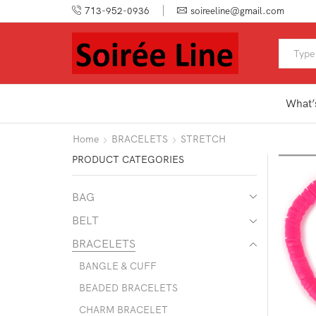
713-952-0936
soireeline@gmail.com
What’
Home
BRACELETS
STRETCH
PRODUCT CATEGORIES
BAG
BELT
BRACELETS
BANGLE & CUFF
BEADED BRACELETS
CHARM BRACELET