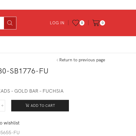
LOG IN
0
0
Return to previous page
30-SB1776-FU
ADS – GOLD BAR – FUCHSIA
ADD TO CART
730-
776-
o wishlist
ntity
-5655-FU