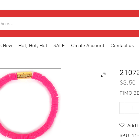
SEARCH
INPUT
s New
Hot, Hot, Hot
SALE
Create Account
Contact us
2107
$
3.50
FIMO BE
210
SB1
FU
Add t
qua
SKU:
11