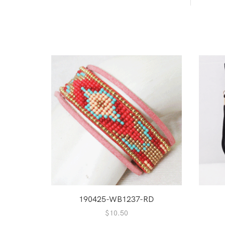
190425-WB1237-RD
$
10.50