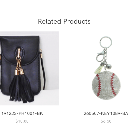
Related Products
191223-PH1001-BK
260507-KEY1089-B
$
10.00
$
6.50