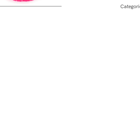
Categori