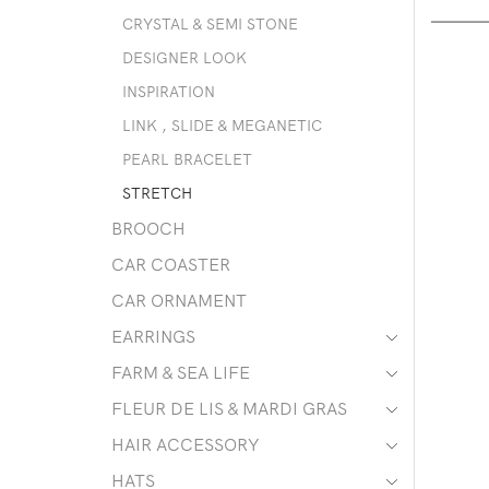
CRYSTAL & SEMI STONE
DESIGNER LOOK
INSPIRATION
LINK , SLIDE & MEGANETIC
PEARL BRACELET
STRETCH
BROOCH
CAR COASTER
CAR ORNAMENT
EARRINGS
FARM & SEA LIFE
FLEUR DE LIS & MARDI GRAS
HAIR ACCESSORY
HATS