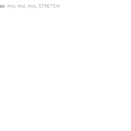
es:
Hot, Hot, Hot
,
STRETCH