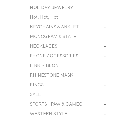
HOLIDAY JEWELRY
Hot, Hot, Hot
KEYCHAINS & ANKLET
MONOGRAM & STATE
NECKLACES
PHONE ACCESSORIES
PINK RIBBON
RHINESTONE MASK
RINGS
SALE
SPORTS , PAW & CAMEO
WESTERN STYLE