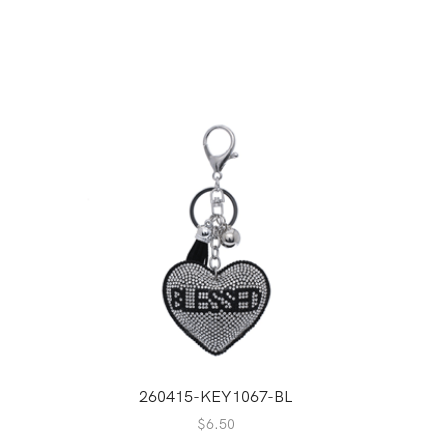
A
260415-KEY1067-BL
$
6.50