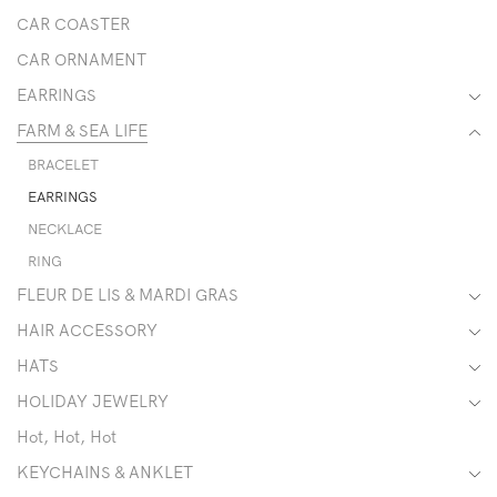
CAR COASTER
CAR ORNAMENT
EARRINGS
FARM & SEA LIFE
BRACELET
EARRINGS
NECKLACE
RING
FLEUR DE LIS & MARDI GRAS
HAIR ACCESSORY
HATS
HOLIDAY JEWELRY
Hot, Hot, Hot
KEYCHAINS & ANKLET