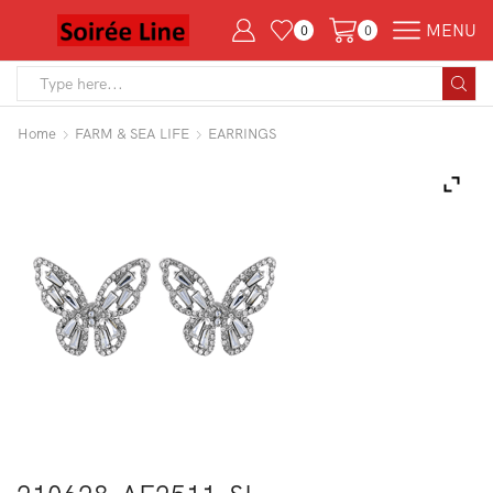
MENU
0
0
Search
input
Home
FARM & SEA LIFE
EARRINGS