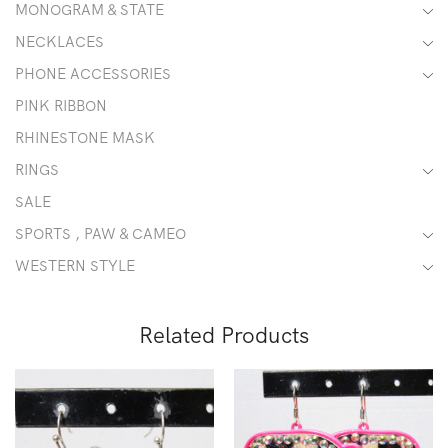
MONOGRAM & STATE
NECKLACES
PHONE ACCESSORIES
PINK RIBBON
RHINESTONE MASK
RINGS
SALE
SPORTS , PAW & CAMEO
WESTERN STYLE
Related Products