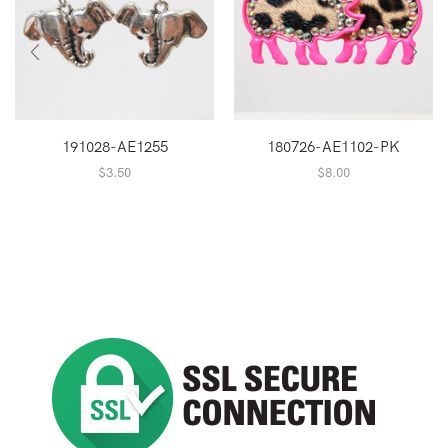
191028-AE1255
180726-AE1102-PK
$
3.50
$
8.00