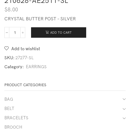
210628-AE2511-SL
$
8.00
CRYSTAL BUTTER POST – SILVER
ADD TO CART
210628-
AE2511-
SL
Add to wishlist
quantity
SKU:
27277-SL
Category:
EARRINGS
PRODUCT CATEGORIES
BAG
BELT
BRACELETS
BROOCH