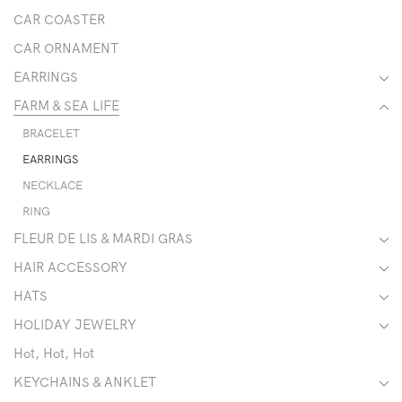
CAR COASTER
CAR ORNAMENT
EARRINGS
FARM & SEA LIFE
BRACELET
EARRINGS
NECKLACE
RING
FLEUR DE LIS & MARDI GRAS
HAIR ACCESSORY
HATS
HOLIDAY JEWELRY
Hot, Hot, Hot
KEYCHAINS & ANKLET