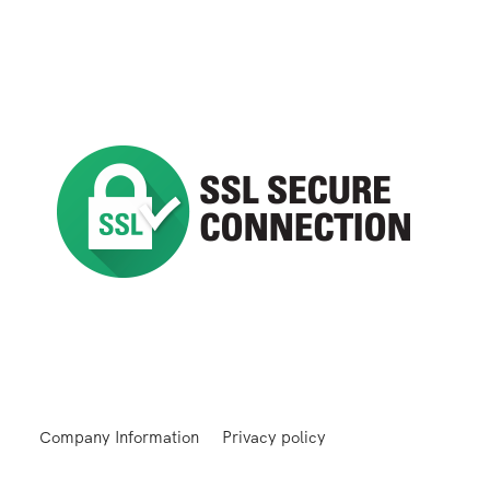
Company Information
Privacy policy