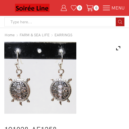
MENU
0
0
Search
input
Home
FARM & SEA LIFE
EARRINGS