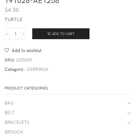
191028-AE1258
$
4.50
TURTLE
ADD TO CART
191028-
AE1258
quantity
Add to wishlist
SKU:
QE5039
Category:
EARRINGS
PRODUCT CATEGORIES
BAG
BELT
BRACELETS
BROOCH