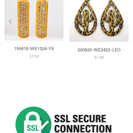
190418-WE1324-YE
200820-WE2423-LEO
$
7.00
$
7.00