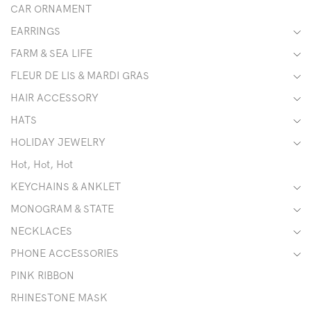
CAR ORNAMENT
EARRINGS
FARM & SEA LIFE
FLEUR DE LIS & MARDI GRAS
HAIR ACCESSORY
HATS
HOLIDAY JEWELRY
Hot, Hot, Hot
KEYCHAINS & ANKLET
MONOGRAM & STATE
NECKLACES
PHONE ACCESSORIES
PINK RIBBON
RHINESTONE MASK