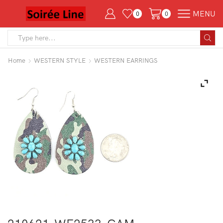
MENU
0
0
Search
input
Home
WESTERN STYLE
WESTERN EARRINGS