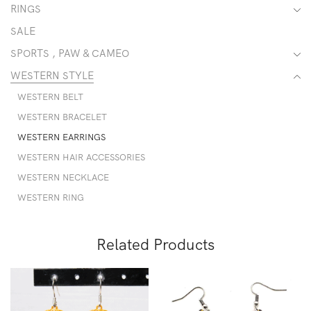
RINGS
SALE
SPORTS , PAW & CAMEO
WESTERN STYLE
WESTERN BELT
WESTERN BRACELET
WESTERN EARRINGS
WESTERN HAIR ACCESSORIES
WESTERN NECKLACE
WESTERN RING
Related Products