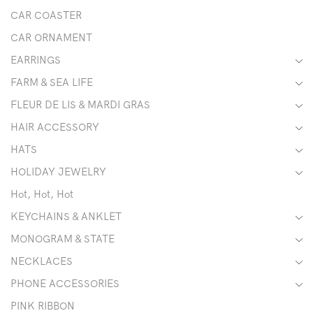
CAR COASTER
CAR ORNAMENT
EARRINGS
FARM & SEA LIFE
FLEUR DE LIS & MARDI GRAS
HAIR ACCESSORY
HATS
HOLIDAY JEWELRY
Hot, Hot, Hot
KEYCHAINS & ANKLET
MONOGRAM & STATE
NECKLACES
PHONE ACCESSORIES
PINK RIBBON