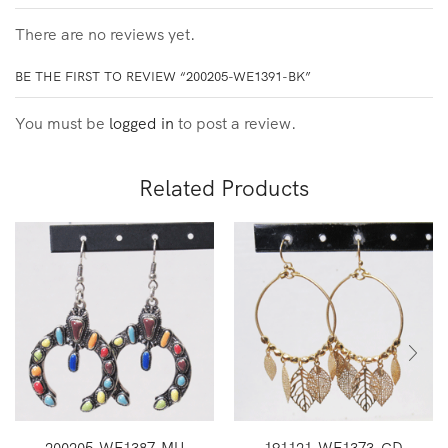
There are no reviews yet.
BE THE FIRST TO REVIEW “200205-WE1391-BK”
You must be
logged in
to post a review.
Related Products
200205-WE1387-MU
191121-WE1373-GD