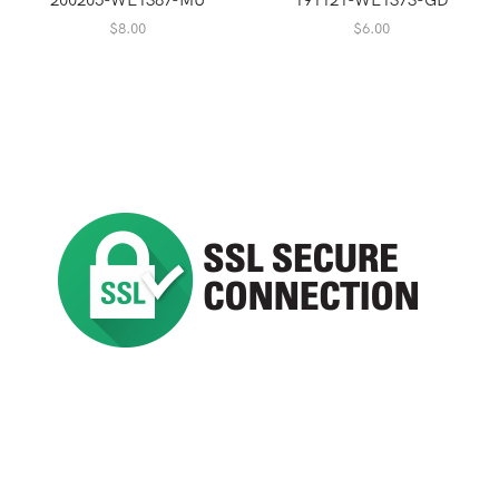
$
8.00
$
6.00