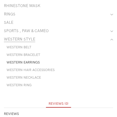
RHINESTONE MASK
RINGS
SALE
SPORTS , PAW & CAMEO
WESTERN STYLE
WESTERN BELT
WESTERN BRACELET
WESTERN EARRINGS
WESTERN HAIR ACCESSORIES
WESTERN NECKLACE
WESTERN RING
REVIEWS (0)
REVIEWS