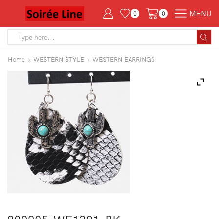
MENU
0
0
Search
input
Home
WESTERN STYLE
WESTERN EARRINGS