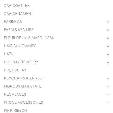
CAR COASTER
CAR ORNAMENT
EARRINGS
FARM & SEA LIFE
FLEUR DE LIS & MARDI GRAS
HAIR ACCESSORY
HATS
HOLIDAY JEWELRY
Hot, Hot, Hot
KEYCHAINS & ANKLET
MONOGRAM & STATE
NECKLACES
PHONE ACCESSORIES
PINK RIBBON