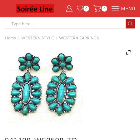
MENU
0
0
Search
input
Home
WESTERN STYLE
WESTERN EARRINGS