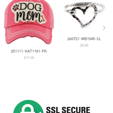
260721-MB1545-SL
$
8.50
251111-HAT1181-PK
$
17.00