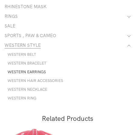
RHINESTONE MASK
RINGS
SALE
SPORTS , PAW & CAMEO
WESTERN STYLE
WESTERN BELT
WESTERN BRACELET
WESTERN EARRINGS
WESTERN HAIR ACCESSORIES
WESTERN NECKLACE
WESTERN RING
Related Products