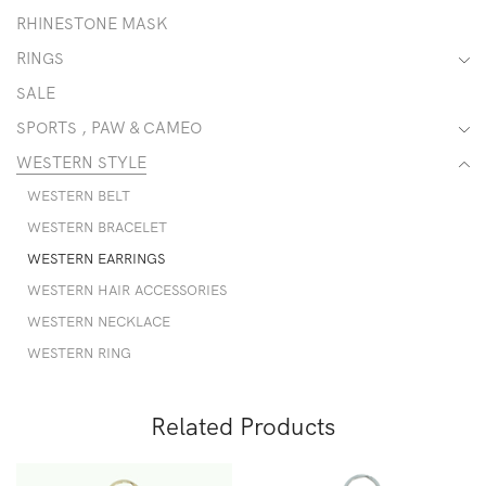
RHINESTONE MASK
RINGS
SALE
SPORTS , PAW & CAMEO
WESTERN STYLE
WESTERN BELT
WESTERN BRACELET
WESTERN EARRINGS
WESTERN HAIR ACCESSORIES
WESTERN NECKLACE
WESTERN RING
Related Products