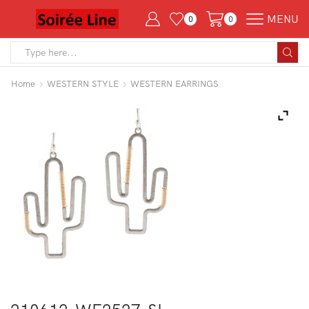
MENU
0
0
Search
input
Home
WESTERN STYLE
WESTERN EARRINGS