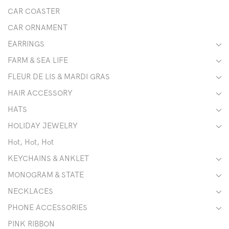
CAR COASTER
CAR ORNAMENT
EARRINGS
FARM & SEA LIFE
FLEUR DE LIS & MARDI GRAS
HAIR ACCESSORY
HATS
HOLIDAY JEWELRY
Hot, Hot, Hot
KEYCHAINS & ANKLET
MONOGRAM & STATE
NECKLACES
PHONE ACCESSORIES
PINK RIBBON