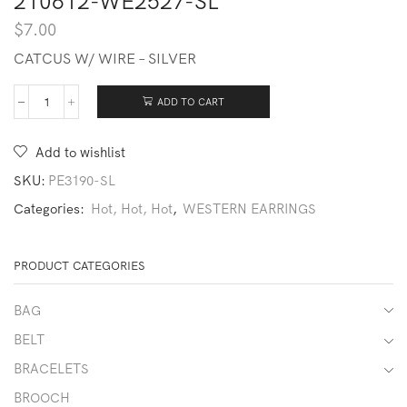
210612-WE2527-SL
$
7.00
CATCUS W/ WIRE – SILVER
ADD TO CART
210612-
WE2527-
SL
Add to wishlist
quantity
SKU:
PE3190-SL
Categories:
Hot, Hot, Hot
,
WESTERN EARRINGS
PRODUCT CATEGORIES
BAG
BELT
BRACELETS
BROOCH