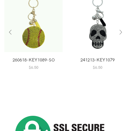
260618-KEY1089-SO
241213-KEY1079
$
6.50
$
6.50