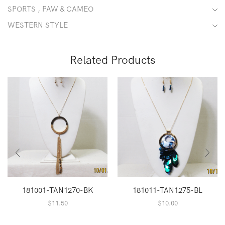
SPORTS , PAW & CAMEO
WESTERN STYLE
Related Products
181001-TAN1270-BK
181011-TAN1275-BL
$
11.50
$
10.00