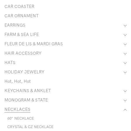
CAR COASTER
CAR ORNAMENT
EARRINGS
FARM & SEA LIFE
FLEUR DE LIS & MARDI GRAS
HAIR ACCESSORY
HATS
HOLIDAY JEWELRY
Hot, Hot, Hot
KEYCHAINS & ANKLET
MONOGRAM & STATE
NECKLACES
60" NECKLACE
CRYSTAL & CZ NECKLACE