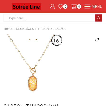
MENU
0
0
Search
input
Home
NECKLACES
TRENDY NECKLACE