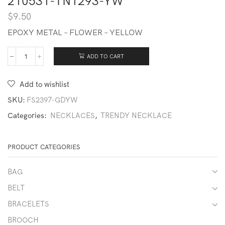
210531-TN1293-YW
$
9.50
EPOXY METAL – FLOWER – YELLOW
ADD TO CART
210531-
TN1293-
YW
Add to wishlist
quantity
SKU:
FS2397-GDYW
Categories:
NECKLACES
,
TRENDY NECKLACE
PRODUCT CATEGORIES
BAG
BELT
BRACELETS
BROOCH