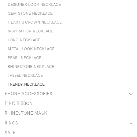
DESIGNER LOOK NECKLACE
GEM STONE NECKLACE
HEART & CROWN NECKLACE
INSPIRATION NECKLACE
LONG NECKLACE
METAL LOOK NECKLACE
PEARL NECKLACE
RHINESTONE NECKLACE
TASSEL NECKLACE
TRENDY NECKLACE
PHONE ACCESSORIES
PINK RIBBON
RHINESTONE MASK
RINGS
SALE