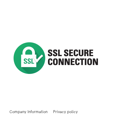
Company Information
Privacy policy