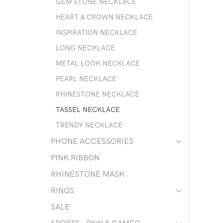
GEM STONE NECKLACE
HEART & CROWN NECKLACE
INSPIRATION NECKLACE
LONG NECKLACE
METAL LOOK NECKLACE
PEARL NECKLACE
RHINESTONE NECKLACE
TASSEL NECKLACE
TRENDY NECKLACE
PHONE ACCESSORIES
PINK RIBBON
RHINESTONE MASK
RINGS
SALE