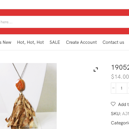
SEARCH
INPUT
s New
Hot, Hot, Hot
SALE
Create Account
Contact us
1905
$
14.0
190
TAN
CO
Add t
quan
SKU:
AJ
Categori