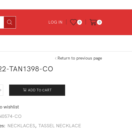
LOG IN
0
0
Return to previous page
22-TAN1398-CO
0
ADD TO CART
522-
1398-
o wishlist
tity
N0574-CO
es:
NECKLACES
,
TASSEL NECKLACE