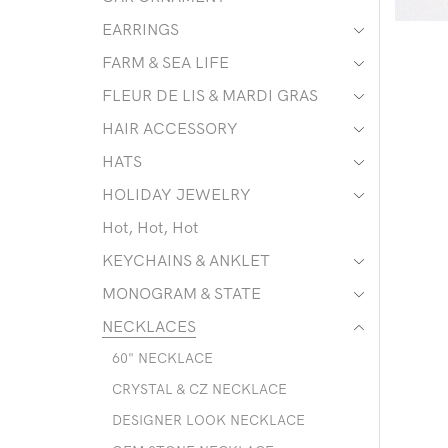
EARRINGS
FARM & SEA LIFE
FLEUR DE LIS & MARDI GRAS
HAIR ACCESSORY
HATS
HOLIDAY JEWELRY
Hot, Hot, Hot
KEYCHAINS & ANKLET
MONOGRAM & STATE
NECKLACES
60" NECKLACE
CRYSTAL & CZ NECKLACE
DESIGNER LOOK NECKLACE