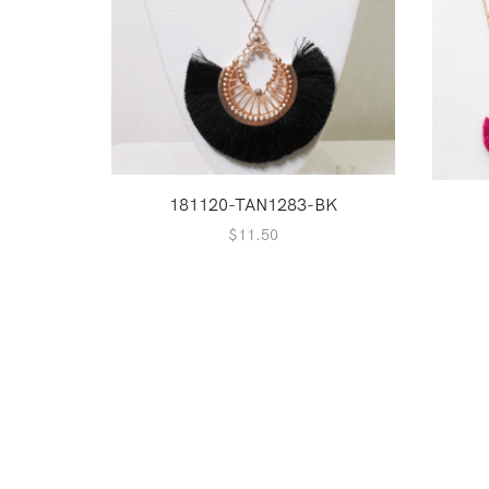
181120-TAN1283-BK
$
11.50