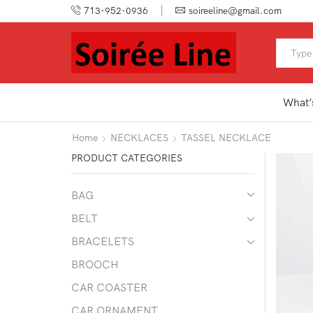
713-952-0936
soireeline@gmail.com
What’
Home
NECKLACES
TASSEL NECKLACE
PRODUCT CATEGORIES
BAG
BELT
BRACELETS
BROOCH
CAR COASTER
CAR ORNAMENT