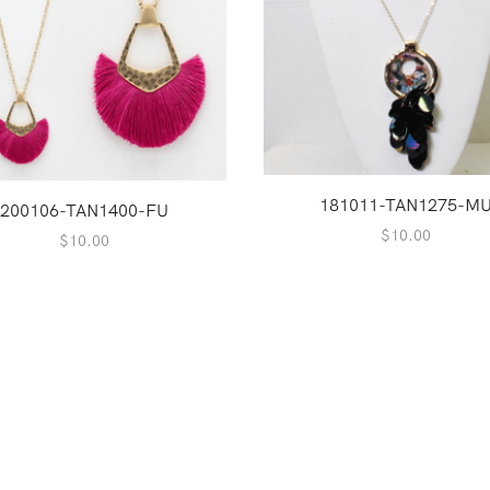
181011-TAN1275-M
200106-TAN1400-FU
$
10.00
$
10.00