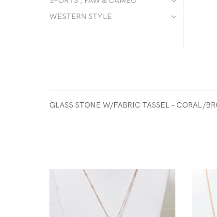
SPORTS , PAW & CAMEO
WESTERN STYLE
GLASS STONE W/FABRIC TASSEL – CORAL/B