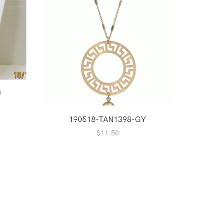
U
1
190518-TAN1398-GY
$
11.50