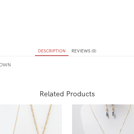
DESCRIPTION
REVIEWS (0)
ROWN
Related Products