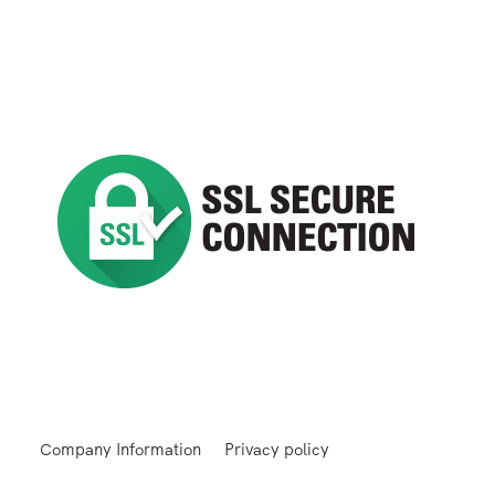
Company Information
Privacy policy