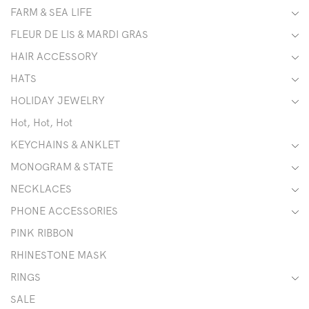
FARM & SEA LIFE
FLEUR DE LIS & MARDI GRAS
HAIR ACCESSORY
HATS
HOLIDAY JEWELRY
Hot, Hot, Hot
KEYCHAINS & ANKLET
MONOGRAM & STATE
NECKLACES
PHONE ACCESSORIES
PINK RIBBON
RHINESTONE MASK
RINGS
SALE