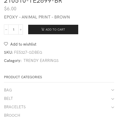
210510-TE2699-BR
$
6.00
EPOXY – ANIMAL PRINT – BROWN
ADD TO CART
210510-
TE2699-
BR
Add to wishlist
quantity
SKU:
FE5327-GDBEG
Category:
TRENDY EARRINGS
PRODUCT CATEGORIES
BAG
BELT
BRACELETS
BROOCH