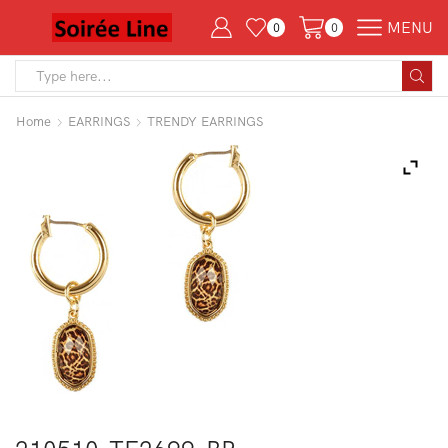
MENU
0
0
Search
input
Home
EARRINGS
TRENDY EARRINGS