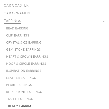
CAR COASTER
CAR ORNAMENT
EARRINGS
BEAD EARRING
CLIP EARRINGS
CRYSTAL & CZ EARRING
GEM STONE EARRINGS
HEART & CROWN EARRINGS
HOOP & CIRCLE EARRINGS
INSPIRATION EARRINGS
LEATHER EARRINGS
PEARL EARRINGS
RHINESTONE EARRINGS
TASSEL EARRINGS
TRENDY EARRINGS