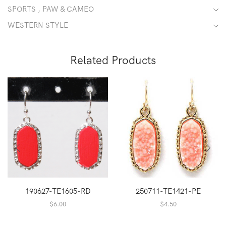
SPORTS , PAW & CAMEO
WESTERN STYLE
Related Products
190627-TE1605-RD
250711-TE1421-PE
$
6.00
$
4.50