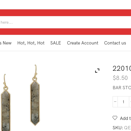
SEARCH
INPUT
s New
Hot, Hot, Hot
SALE
Create Account
Contact us
2201
$
8.50
BAR ST
220
GE1
GY
Add t
quan
SKU:
QE