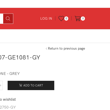
LOG IN
0
0
Return to previous page
07-GE1081-GY
ONE – GREY
ADD TO CART
107-
081-
o wishlist
tity
2750-GY