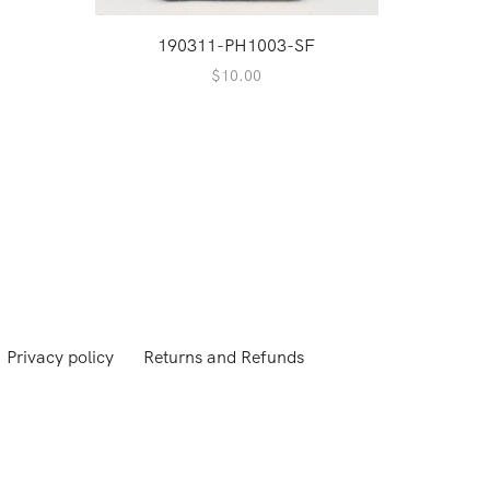
A
190311-PH1003-SF
2
$
10.00
Privacy policy
Returns and Refunds