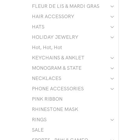
FLEUR DE LIS & MARDI GRAS
HAIR ACCESSORY
HATS
HOLIDAY JEWELRY
Hot, Hot, Hot
KEYCHAINS & ANKLET
MONOGRAM & STATE
NECKLACES
PHONE ACCESSORIES
PINK RIBBON
RHINESTONE MASK
RINGS
SALE