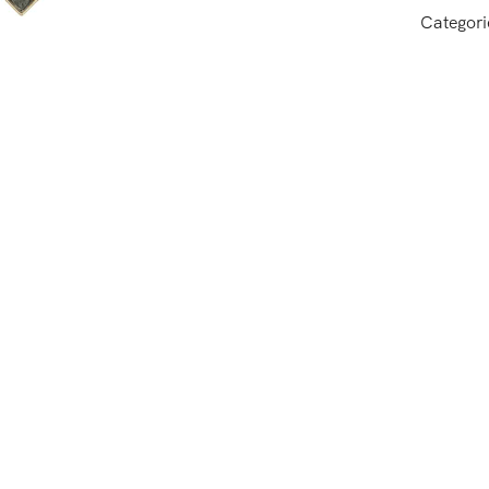
Categori