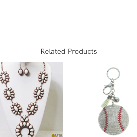
Related Products