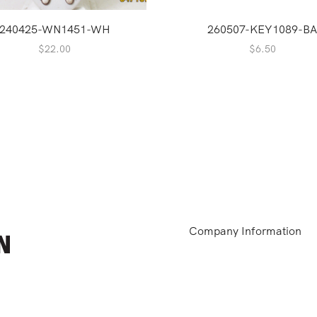
240425-WN1451-WH
260507-KEY1089-B
$
22.00
$
6.50
Company Information