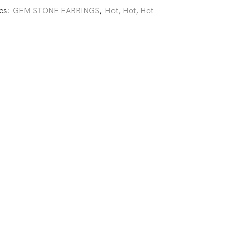
es:
GEM STONE EARRINGS
,
Hot, Hot, Hot