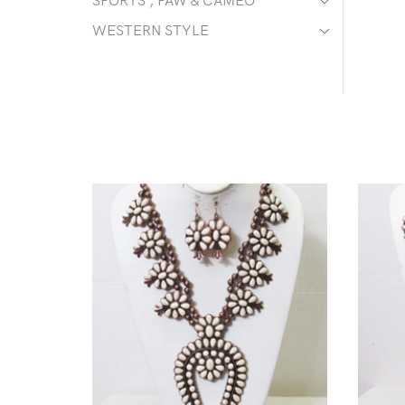
SPORTS , PAW & CAMEO
WESTERN STYLE