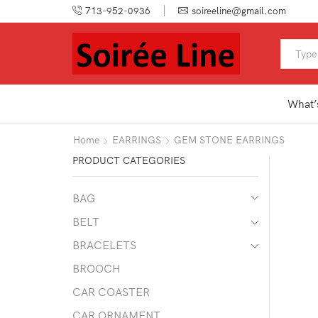
713-952-0936
soireeline@gmail.com
What’
Home
EARRINGS
GEM STONE EARRINGS
PRODUCT CATEGORIES
BAG
BELT
BRACELETS
BROOCH
CAR COASTER
CAR ORNAMENT