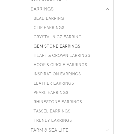
EARRINGS
BEAD EARRING
CLIP EARRINGS
CRYSTAL & CZ EARRING
GEM STONE EARRINGS
HEART & CROWN EARRINGS
HOOP & CIRCLE EARRINGS
INSPIRATION EARRINGS
LEATHER EARRINGS
PEARL EARRINGS
RHINESTONE EARRINGS
TASSEL EARRINGS
TRENDY EARRINGS
FARM & SEA LIFE