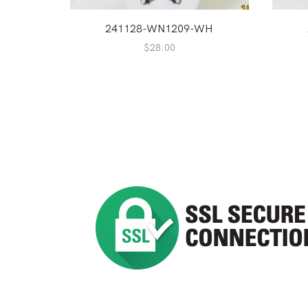
241128-WN1209-WH
$
28.00