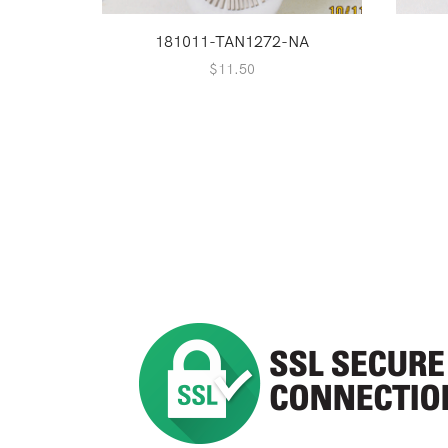
181011-TAN1272-NA
$
11.50