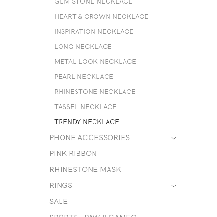
GEM STONE NECKLACE
HEART & CROWN NECKLACE
INSPIRATION NECKLACE
LONG NECKLACE
METAL LOOK NECKLACE
PEARL NECKLACE
RHINESTONE NECKLACE
TASSEL NECKLACE
TRENDY NECKLACE
PHONE ACCESSORIES
PINK RIBBON
RHINESTONE MASK
RINGS
SALE