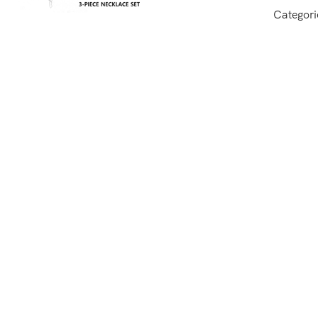
Categori