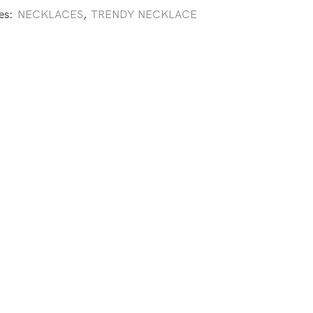
es:
NECKLACES
,
TRENDY NECKLACE