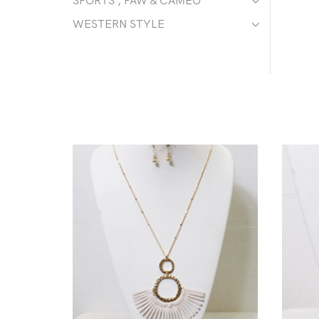
SPORTS , PAW & CAMEO
WESTERN STYLE