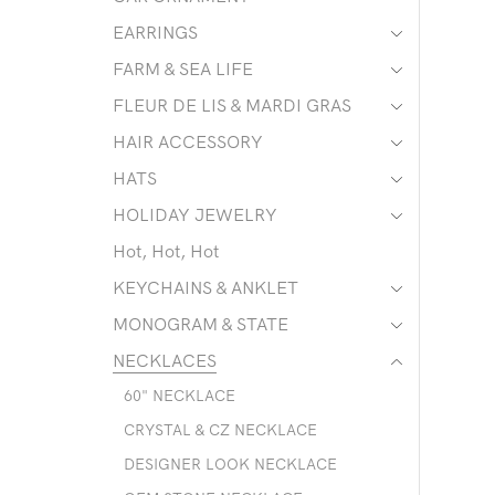
EARRINGS
FARM & SEA LIFE
FLEUR DE LIS & MARDI GRAS
HAIR ACCESSORY
HATS
HOLIDAY JEWELRY
Hot, Hot, Hot
KEYCHAINS & ANKLET
MONOGRAM & STATE
NECKLACES
60" NECKLACE
CRYSTAL & CZ NECKLACE
DESIGNER LOOK NECKLACE