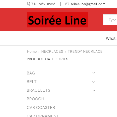
713-952-0936
soireeline@gmail.com
What’
Home
NECKLACES
TRENDY NECKLACE
PRODUCT CATEGORIES
BAG
BELT
BRACELETS
BROOCH
CAR COASTER
CAR ORNAMENT