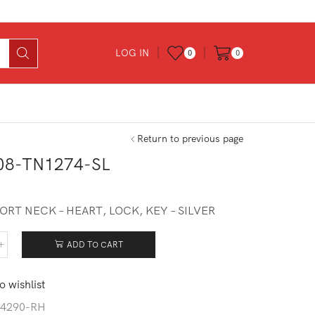
LOG IN
0
0
Return to previous page
08-TN1274-SL
ORT NECK – HEART, LOCK, KEY – SILVER
ADD TO CART
408-
274-
o wishlist
tity
4290-RH