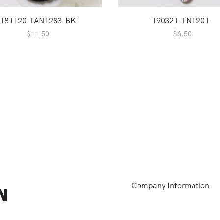
181120-TAN1283-BK
190321-TN1201-
$
11.50
$
6.50
Company Information