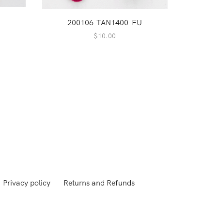
200106-TAN1400-FU
$
10.00
1
Privacy policy
Returns and Refunds