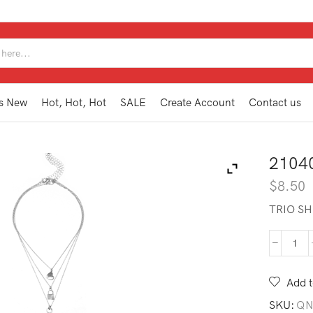
SEARCH
INPUT
s New
Hot, Hot, Hot
SALE
Create Account
Contact us
2104
$
8.50
TRIO SH
210
TN1
SL
Add t
quan
SKU:
QN