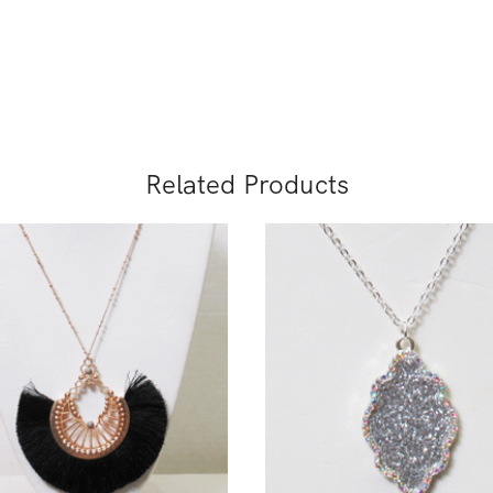
Related Products