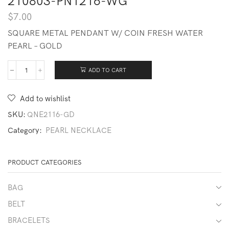
210803-PN1216-WG
$
7.00
SQUARE METAL PENDANT W/ COIN FRESH WATER
PEARL – GOLD
ADD TO CART
210803-
PN1216-
WG
Add to wishlist
quantity
SKU:
QNE2116-GD
Category:
PEARL NECKLACE
PRODUCT CATEGORIES
BAG
BELT
BRACELETS