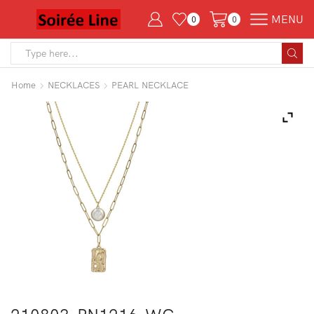
MENU
0
0
Search
input
Home
NECKLACES
PEARL NECKLACE