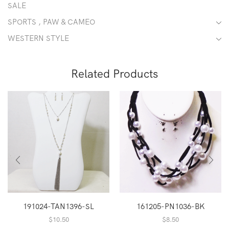
SALE
SPORTS , PAW & CAMEO
WESTERN STYLE
Related Products
191024-TAN1396-SL
161205-PN1036-BK
$
10.50
$
8.50