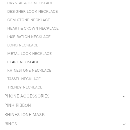
CRYSTAL & CZ NECKLACE
DESIGNER LOOK NECKLACE
GEM STONE NECKLACE
HEART & CROWN NECKLACE
INSPIRATION NECKLACE
LONG NECKLACE
METAL LOOK NECKLACE
PEARL NECKLACE
RHINESTONE NECKLACE
TASSEL NECKLACE
TRENDY NECKLACE
PHONE ACCESSORIES
PINK RIBBON
RHINESTONE MASK
RINGS