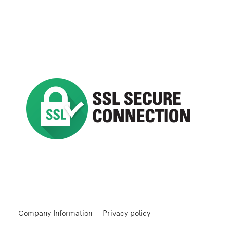
Company Information
Privacy policy