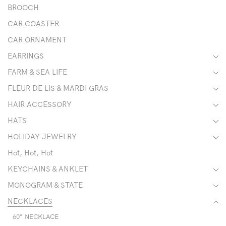
BROOCH
CAR COASTER
CAR ORNAMENT
EARRINGS
FARM & SEA LIFE
FLEUR DE LIS & MARDI GRAS
HAIR ACCESSORY
HATS
HOLIDAY JEWELRY
Hot, Hot, Hot
KEYCHAINS & ANKLET
MONOGRAM & STATE
NECKLACES
60" NECKLACE