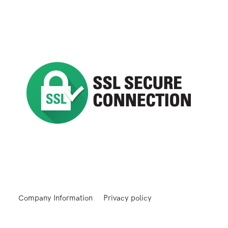
Company Information
Privacy policy