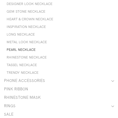
DESIGNER LOOK NECKLACE
GEM STONE NECKLACE
HEART & CROWN NECKLACE
INSPIRATION NECKLACE
LONG NECKLACE
METAL LOOK NECKLACE
PEARL NECKLACE
RHINESTONE NECKLACE
TASSEL NECKLACE
TRENDY NECKLACE
PHONE ACCESSORIES
PINK RIBBON
RHINESTONE MASK
RINGS
SALE