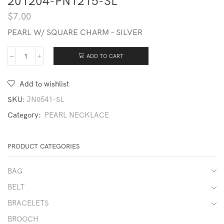
201204-PN1215-SL
$
7.00
PEARL W/ SQUARE CHARM – SILVER
ADD TO CART
201204-
PN1215-
SL
Add to wishlist
quantity
SKU:
JN0541-SL
Category:
PEARL NECKLACE
PRODUCT CATEGORIES
BAG
BELT
BRACELETS
BROOCH