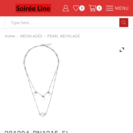
MENU
0
0
Search
input
Home
NECKLACES
PEARL NECKLACE