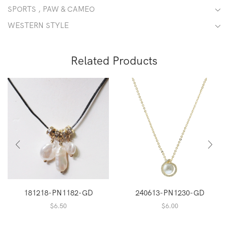
SPORTS , PAW & CAMEO
WESTERN STYLE
Related Products
181218-PN1182-GD
240613-PN1230-GD
$
6.50
$
6.00