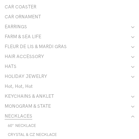
CAR COASTER
CAR ORNAMENT
EARRINGS
FARM & SEA LIFE
FLEUR DE LIS & MARDI GRAS
HAIR ACCESSORY
HATS
HOLIDAY JEWELRY
Hot, Hot, Hot
KEYCHAINS & ANKLET
MONOGRAM & STATE
NECKLACES
60" NECKLACE
CRYSTAL & CZ NECKLACE