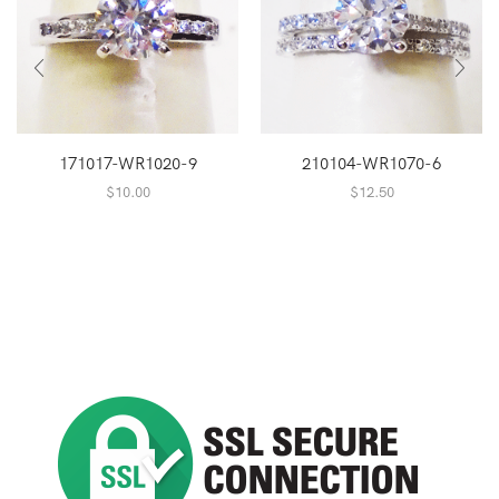
171017-WR1020-9
210104-WR1070-6
$
10.00
$
12.50