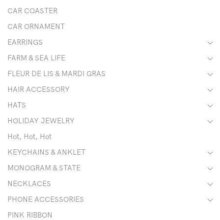
CAR COASTER
CAR ORNAMENT
EARRINGS
FARM & SEA LIFE
FLEUR DE LIS & MARDI GRAS
HAIR ACCESSORY
HATS
HOLIDAY JEWELRY
Hot, Hot, Hot
KEYCHAINS & ANKLET
MONOGRAM & STATE
NECKLACES
PHONE ACCESSORIES
PINK RIBBON