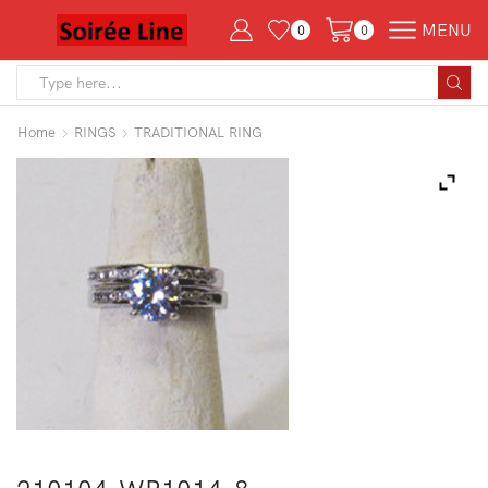
MENU
0
0
Search
input
Home
RINGS
TRADITIONAL RING