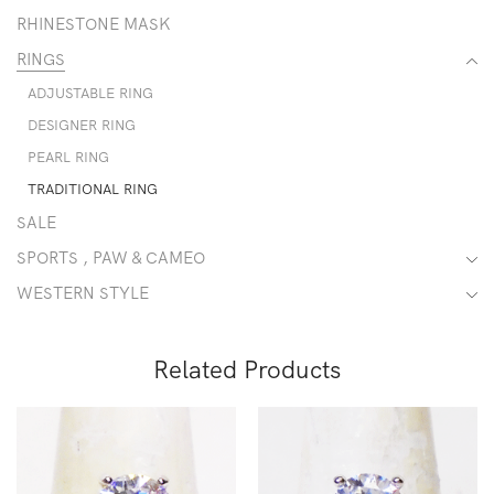
RHINESTONE MASK
RINGS
ADJUSTABLE RING
DESIGNER RING
PEARL RING
TRADITIONAL RING
SALE
SPORTS , PAW & CAMEO
WESTERN STYLE
Related Products