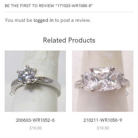
BE THE FIRST TO REVIEW “171023-WR1088-8”
You must be
logged in
to post a review.
Related Products
200603-WR1052-6
210211-WR1050-9
$
10.00
$
10.50