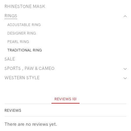
RHINESTONE MASK
RINGS
ADJUSTABLE RING
DESIGNER RING
PEARL RING
TRADITIONAL RING
SALE
SPORTS , PAW & CAMEO
WESTERN STYLE
REVIEWS (0)
REVIEWS
There are no reviews yet.