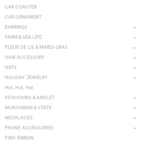
CAR COASTER
CAR ORNAMENT
EARRINGS
FARM & SEA LIFE
FLEUR DE LIS & MARDI GRAS
HAIR ACCESSORY
HATS
HOLIDAY JEWELRY
Hot, Hot, Hot
KEYCHAINS & ANKLET
MONOGRAM & STATE
NECKLACES
PHONE ACCESSORIES
PINK RIBBON