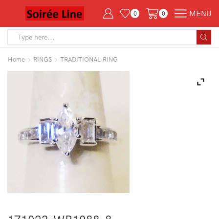
MENU
0
0
Search
input
Home
RINGS
TRADITIONAL RING