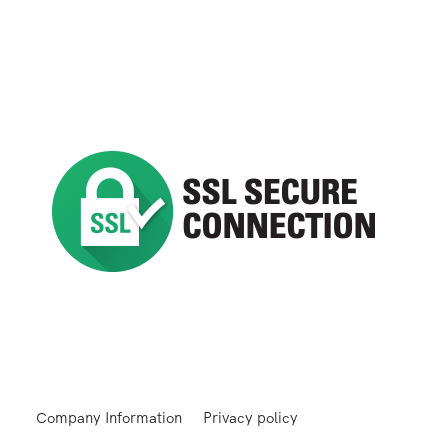
Company Information
Privacy policy