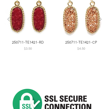
250711-TE1421-RD
250711-TE1421-CP
$
3.50
$
4.50