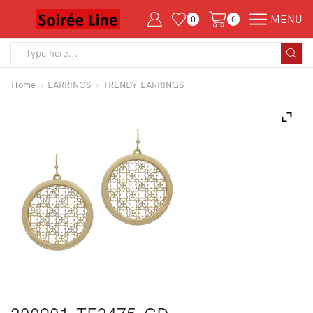
MENU
0
0
Search
input
Home
EARRINGS
TRENDY EARRINGS