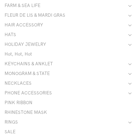
FARM & SEA LIFE
FLEUR DE LIS & MARDI GRAS
HAIR ACCESSORY
HATS
HOLIDAY JEWELRY
Hot, Hot, Hot
KEYCHAINS & ANKLET
MONOGRAM & STATE
NECKLACES
PHONE ACCESSORIES
PINK RIBBON
RHINESTONE MASK
RINGS
SALE