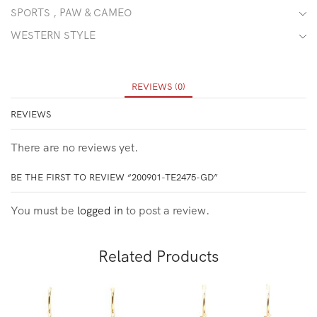
SPORTS , PAW & CAMEO
WESTERN STYLE
REVIEWS (0)
REVIEWS
There are no reviews yet.
BE THE FIRST TO REVIEW “200901-TE2475-GD”
You must be
logged in
to post a review.
Related Products