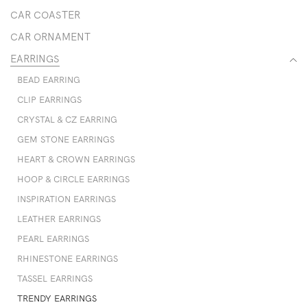
CAR COASTER
CAR ORNAMENT
EARRINGS
BEAD EARRING
CLIP EARRINGS
CRYSTAL & CZ EARRING
GEM STONE EARRINGS
HEART & CROWN EARRINGS
HOOP & CIRCLE EARRINGS
INSPIRATION EARRINGS
LEATHER EARRINGS
PEARL EARRINGS
RHINESTONE EARRINGS
TASSEL EARRINGS
TRENDY EARRINGS