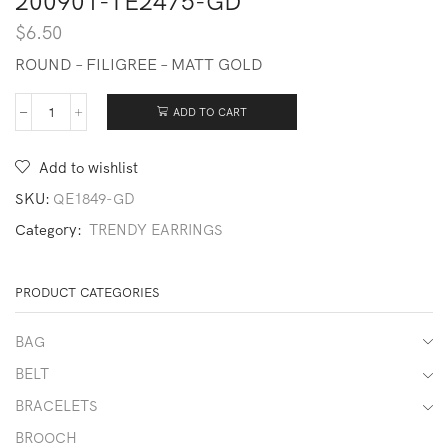
200901-TE2475-GD
$
6.50
ROUND – FILIGREE – MATT GOLD
ADD TO CART
200901-
TE2475-
GD
Add to wishlist
quantity
SKU:
QE1849-GD
Category:
TRENDY EARRINGS
PRODUCT CATEGORIES
BAG
BELT
BRACELETS
BROOCH