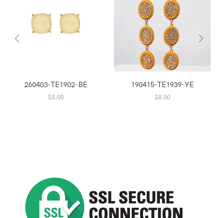
260403-TE1902-BE
190415-TE1939-YE
$
5.00
$
8.50