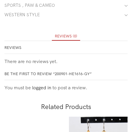
SPORTS , PAW & CAMEO
WESTERN STYLE
REVIEWS (0)
REVIEWS
There are no reviews yet.
BE THE FIRST TO REVIEW “200901-HE1616-GY”
You must be
logged in
to post a review.
Related Products