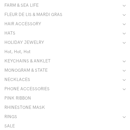
FARM & SEA LIFE
FLEUR DE LIS & MARDI GRAS
HAIR ACCESSORY
HATS
HOLIDAY JEWELRY
Hot, Hot, Hot
KEYCHAINS & ANKLET
MONOGRAM & STATE
NECKLACES
PHONE ACCESSORIES
PINK RIBBON
RHINESTONE MASK
RINGS
SALE