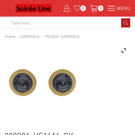
MENU
0
0
Search
input
Home
EARRINGS
TRENDY EARRINGS