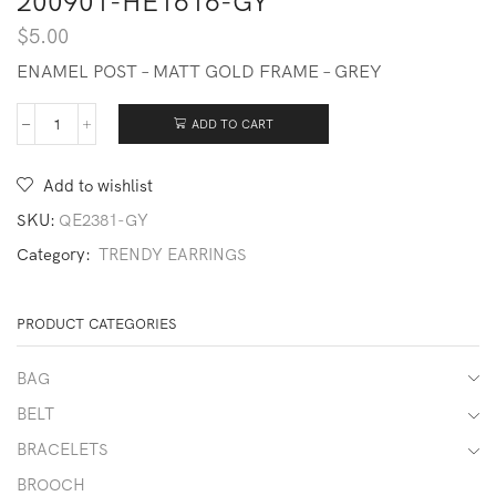
200901-HE1616-GY
$
5.00
ENAMEL POST – MATT GOLD FRAME – GREY
ADD TO CART
200901-
HE1616-
GY
Add to wishlist
quantity
SKU:
QE2381-GY
Category:
TRENDY EARRINGS
PRODUCT CATEGORIES
BAG
BELT
BRACELETS
BROOCH