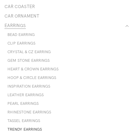
CAR COASTER
CAR ORNAMENT
EARRINGS
BEAD EARRING
CLIP EARRINGS
CRYSTAL & CZ EARRING
GEM STONE EARRINGS
HEART & CROWN EARRINGS
HOOP & CIRCLE EARRINGS
INSPIRATION EARRINGS
LEATHER EARRINGS
PEARL EARRINGS
RHINESTONE EARRINGS
TASSEL EARRINGS
TRENDY EARRINGS