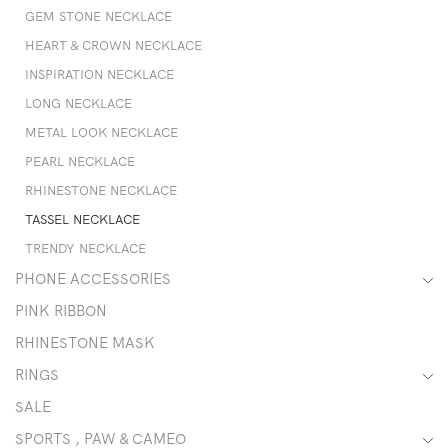
GEM STONE NECKLACE
HEART & CROWN NECKLACE
INSPIRATION NECKLACE
LONG NECKLACE
METAL LOOK NECKLACE
PEARL NECKLACE
RHINESTONE NECKLACE
TASSEL NECKLACE
TRENDY NECKLACE
PHONE ACCESSORIES
PINK RIBBON
RHINESTONE MASK
RINGS
SALE
SPORTS , PAW & CAMEO