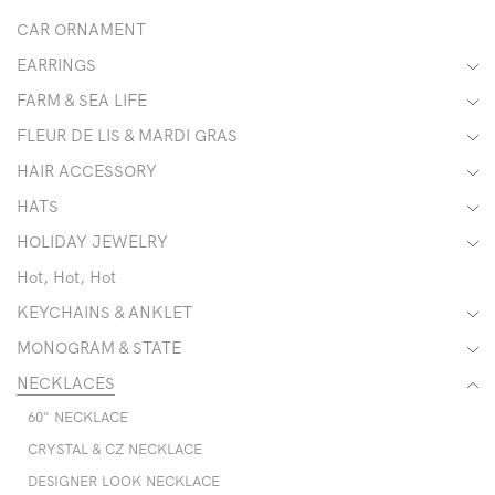
CAR ORNAMENT
EARRINGS
FARM & SEA LIFE
FLEUR DE LIS & MARDI GRAS
HAIR ACCESSORY
HATS
HOLIDAY JEWELRY
Hot, Hot, Hot
KEYCHAINS & ANKLET
MONOGRAM & STATE
NECKLACES
60" NECKLACE
CRYSTAL & CZ NECKLACE
DESIGNER LOOK NECKLACE