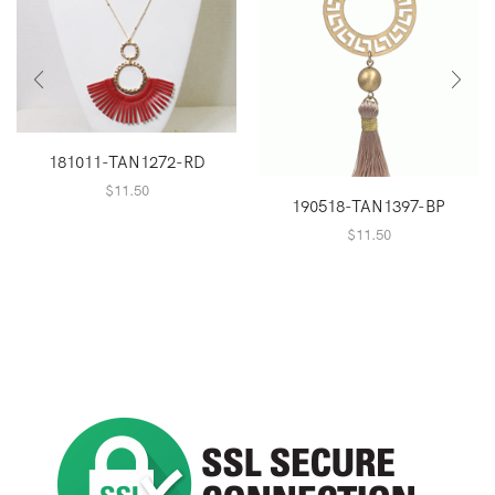
181011-TAN1272-RD
$
11.50
190518-TAN1397-BP
$
11.50