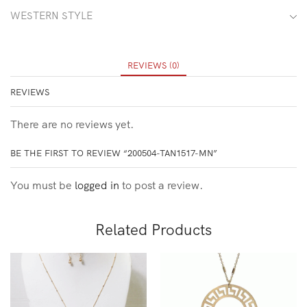
WESTERN STYLE
REVIEWS (0)
REVIEWS
There are no reviews yet.
BE THE FIRST TO REVIEW “200504-TAN1517-MN”
You must be
logged in
to post a review.
Related Products