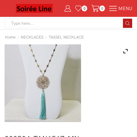
MENU
0
0
Search
input
Home
NECKLACES
TASSEL NECKLACE