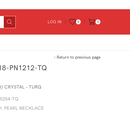
LOG IN
0
0
Return to previous page
18-PN1212-TQ
/ CRYSTAL – TURQ
0254-TQ
y:
PEARL NECKLACE