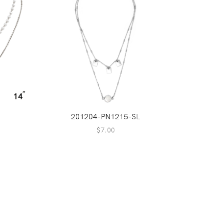
201204-PN1215-SL
2
$
7.00