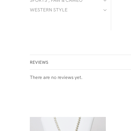
SPORTS , PAW & CAMEO
WESTERN STYLE
REVIEWS
There are no reviews yet.