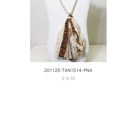
201125-TAN1514-PNA
$
12.50