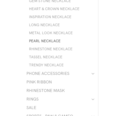
GEM STONE NECKLACE
HEART & CROWN NECKLACE
INSPIRATION NECKLACE
LONG NECKLACE
METAL LOOK NECKLACE
PEARL NECKLACE
RHINESTONE NECKLACE
TASSEL NECKLACE
TRENDY NECKLACE
PHONE ACCESSORIES
PINK RIBBON
RHINESTONE MASK
RINGS
SALE