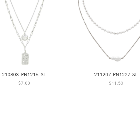
210803-PN1216-SL
211207-PN1227-SL
$
7.00
$
11.50