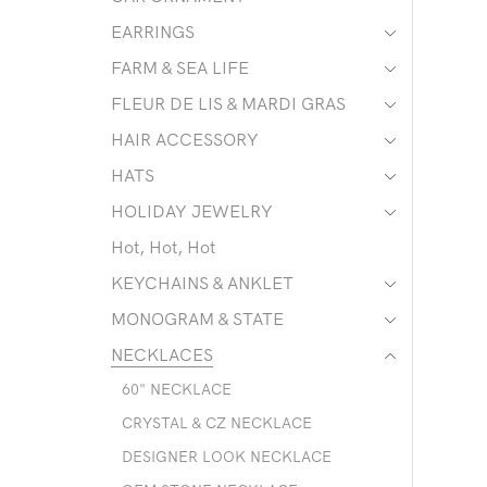
EARRINGS
FARM & SEA LIFE
FLEUR DE LIS & MARDI GRAS
HAIR ACCESSORY
HATS
HOLIDAY JEWELRY
Hot, Hot, Hot
KEYCHAINS & ANKLET
MONOGRAM & STATE
NECKLACES
60" NECKLACE
CRYSTAL & CZ NECKLACE
DESIGNER LOOK NECKLACE