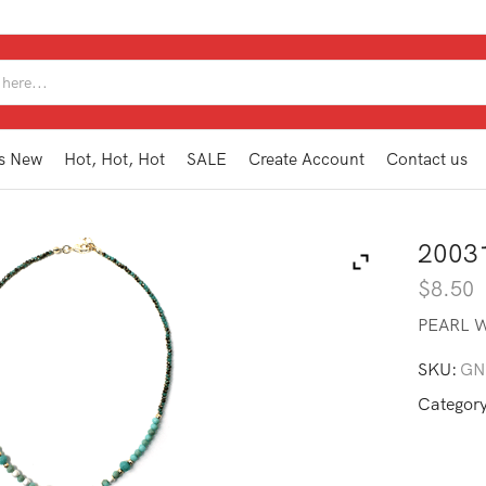
SEARCH
INPUT
s New
Hot, Hot, Hot
SALE
Create Account
Contact us
2003
$
8.50
PEARL W
SKU:
GN
Categor