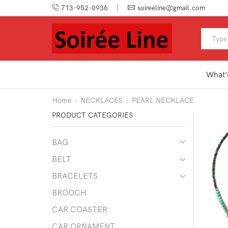
713-952-0936
soireeline@gmail.com
What’
Home
NECKLACES
PEARL NECKLACE
PRODUCT CATEGORIES
BAG
BELT
BRACELETS
BROOCH
CAR COASTER
CAR ORNAMENT