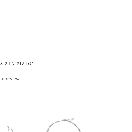
0318-PN1212-TQ”
t a review.