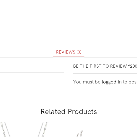
REVIEWS (0)
BE THE FIRST TO REVIEW “20
You must be
logged in
to pos
Related Products